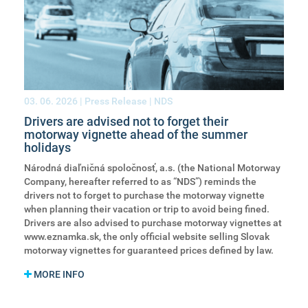
03. 06. 2026
| Press Release | NDS
Drivers are advised not to forget their
motorway vignette ahead of the summer
holidays
Národná diaľničná spoločnosť, a.s. (the National Motorway
Company, hereafter referred to as “NDS”) reminds the
drivers not to forget to purchase the motorway vignette
when planning their vacation or trip to avoid being fined.
Drivers are also advised to purchase motorway vignettes at
www.eznamka.sk, the only official website selling Slovak
motorway vignettes for guaranteed prices defined by law.
MORE INFO