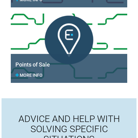
Points of Sale
MORE INFO
ADVICE AND HELP WITH
SOLVING SPECIFIC