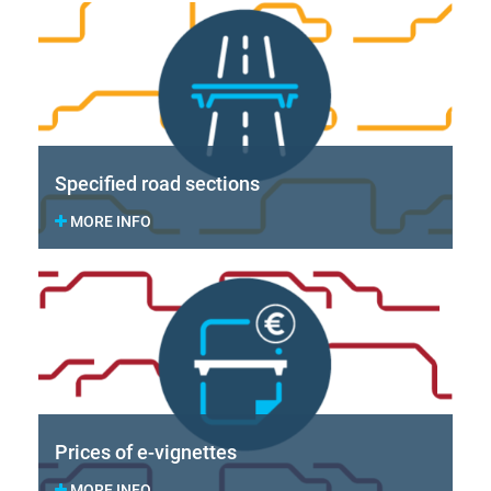
Specified road sections
MORE INFO
Prices of e-vignettes
MORE INFO