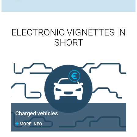
ELECTRONIC VIGNETTES IN
SHORT
Charged vehicles
MORE INFO