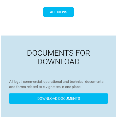
ALL NEWS
DOCUMENTS FOR
DOWNLOAD
All legal, commercial, operational and technical documents
and forms related to e-vignettes in one place.
DOWNLOAD DOCUMENTS