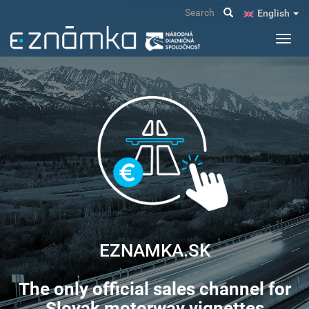
Skip
Search
English
to
main
Toggl
content
navig
EZNAMKA.SK
The only official sales channel for
Slovak motorway vignettes