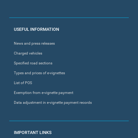
FOOTER
USEFUL INFORMATION
MENU
News and press releases
Charged vehicles
Specified road sections
Types and prices of e-vignettes
List of POS
Exemption from e-vignette payment
Data adjustment in e-vignette payment records
IMPORTANT LINKS