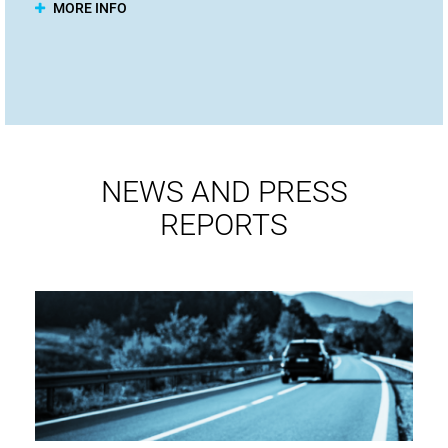
MORE INFO
NEWS AND PRESS
REPORTS