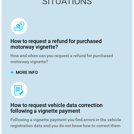
SITUATIONS
How to request a refund for purchased
motorway vignette?
How and when can you request a refund for purchased
motorway vignette?
MORE INFO
How to request vehicle data correction
following a vignette payment
Following a vignette payment you find errors in the vehicle
registration data and you do not know how to correct them