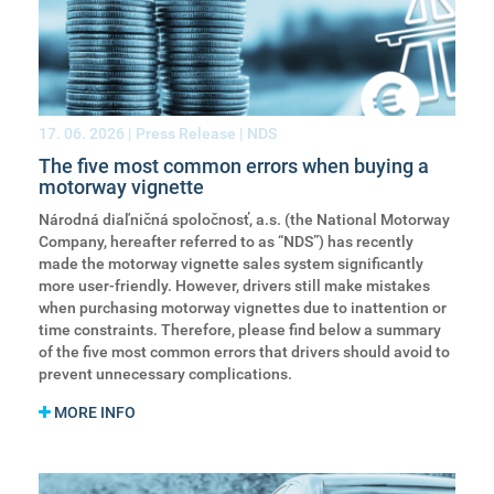
17. 06. 2026
| Press Release | NDS
The five most common errors when buying a
motorway vignette
Národná diaľničná spoločnosť, a.s. (the National Motorway
Company, hereafter referred to as “NDS”) has recently
made the motorway vignette sales system significantly
more user-friendly. However, drivers still make mistakes
when purchasing motorway vignettes due to inattention or
time constraints. Therefore, please find below a summary
of the five most common errors that drivers should avoid to
prevent unnecessary complications.
MORE INFO