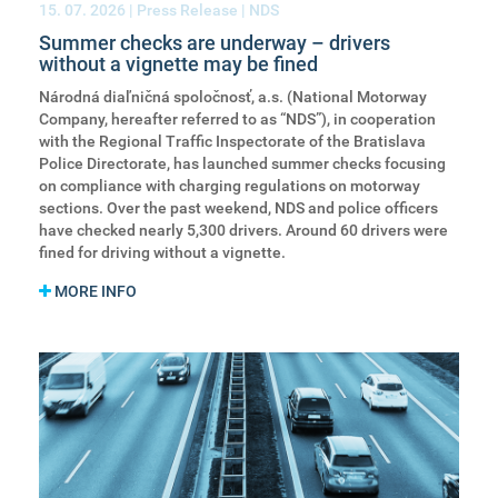
15. 07. 2026
| Press Release | NDS
Summer checks are underway – drivers
without a vignette may be fined
Národná diaľničná spoločnosť, a.s. (National Motorway
Company, hereafter referred to as “NDS”), in cooperation
with the Regional Traffic Inspectorate of the Bratislava
Police Directorate, has launched summer checks focusing
on compliance with charging regulations on motorway
sections. Over the past weekend, NDS and police officers
have checked nearly 5,300 drivers. Around 60 drivers were
fined for driving without a vignette.
MORE INFO