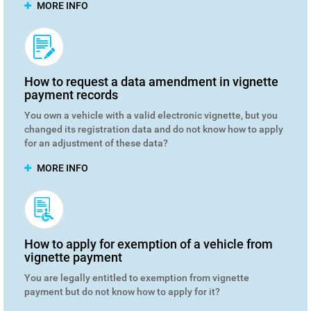
MORE INFO
How to request a data amendment in vignette
payment records
You own a vehicle with a valid electronic vignette, but you
changed its registration data and do not know how to apply
for an adjustment of these data?
MORE INFO
How to apply for exemption of a vehicle from
vignette payment
You are legally entitled to exemption from vignette
payment but do not know how to apply for it?