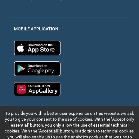
MOBILE APPLICATION
App Store
Google Play
Huawei app gallery
To provide you with a better user experience on this website, we ask
you to give your consent to the use of cookies. With the "Accept only
essential" button, you only allow the use of essential technical
cookies. With the "Accept all" button, in addition to technical cookies,
you will also enable us to use the analytics cookies that we use to