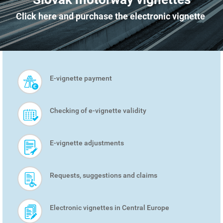
Click here and purchase the electronic vignette
E-vignette payment
SMART
MENU
Checking of e-vignette validity
E-vignette adjustments
Requests, suggestions and claims
Electronic vignettes in Central Europe