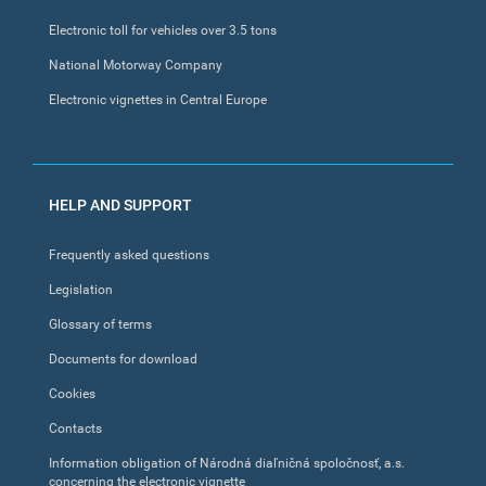
Electronic toll for vehicles over 3.5 tons
National Motorway Company
Electronic vignettes in Central Europe
HELP AND SUPPORT
Frequently asked questions
Legislation
Glossary of terms
Documents for download
Cookies
Contacts
Information obligation of Národná diaľničná spoločnosť, a.s.
concerning the electronic vignette