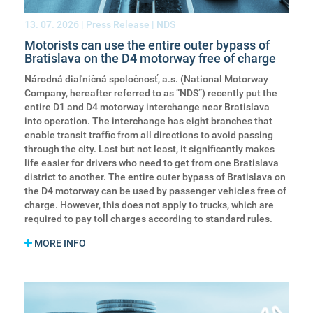
13. 07. 2026
| Press Release | NDS
Motorists can use the entire outer bypass of
Bratislava on the D4 motorway free of charge
Národná diaľničná spoločnosť, a.s. (National Motorway
Company, hereafter referred to as “NDS”) recently put the
entire D1 and D4 motorway interchange near Bratislava
into operation. The interchange has eight branches that
enable transit traffic from all directions to avoid passing
through the city. Last but not least, it significantly makes
life easier for drivers who need to get from one Bratislava
district to another. The entire outer bypass of Bratislava on
the D4 motorway can be used by passenger vehicles free of
charge. However, this does not apply to trucks, which are
required to pay toll charges according to standard rules.
MORE INFO