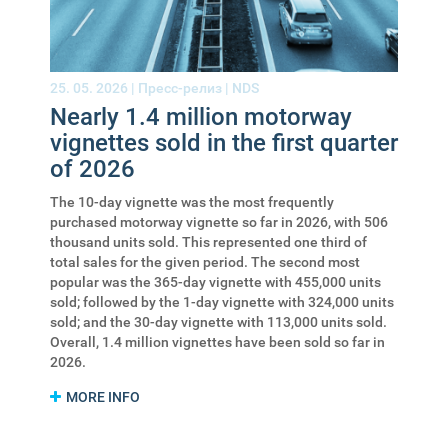
25. 05. 2026 |
Пресс-релиз
|
NDS
Nearly 1.4 million motorway
vignettes sold in the first quarter
of 2026
The 10-day vignette was the most frequently
purchased motorway vignette so far in 2026, with 506
thousand units sold. This represented one third of
total sales for the given period. The second most
popular was the 365-day vignette with 455,000 units
sold; followed by the 1-day vignette with 324,000 units
sold; and the 30-day vignette with 113,000 units sold.
Overall, 1.4 million vignettes have been sold so far in
2026.
MORE INFO