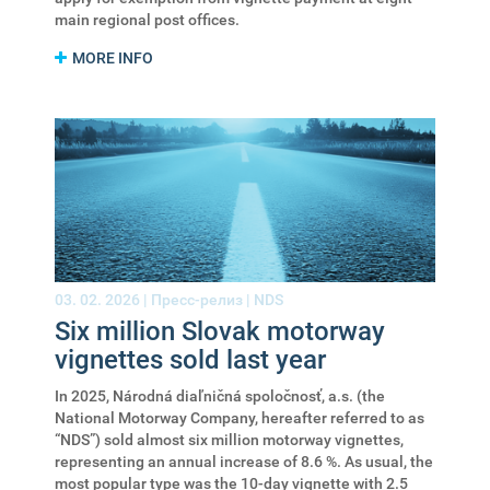
main regional post offices.
MORE INFO
03. 02. 2026 |
Пресс-релиз
|
NDS
Six million Slovak motorway
vignettes sold last year
In 2025, Národná diaľničná spoločnosť, a.s. (the
National Motorway Company, hereafter referred to as
“NDS”) sold almost six million motorway vignettes,
representing an annual increase of 8.6 %. As usual, the
most popular type was the 10-day vignette with 2.5