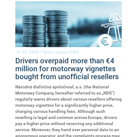
16. 03. 2026 |
Пресс-релиз
|
NDS
Drivers overpaid more than €4
million for motorway vignettes
bought from unofficial resellers
Národná diaľničná spoločnosť, a.s. (the National
Motorway Company, hereafter referred to as „NDS“)
regularly warns drivers about various resellers offering
motorway vignettes for a significantly higher price,
charging various handling fees. Although such
reselling is legal and common across Europe, drivers
pay a higher price without receiving any additional
service. Moreover, they hand over personal data to an
anonymous operator, and the complaints process may