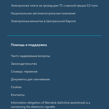
Электронная плата за проезд для ТС с массой свыше 3,5 тонн
Национальная автомагистральная компания
Электронные виньетки в Центральной Европе
Помощь и поддержка
Часто задаваемые вопросы
Законодательство
Словарь терминов
Документы для скачивания
Cookies
Контакты
Information obligation of Národná diaľničná spoločnosť, a.s.
concerning the electronic vignette