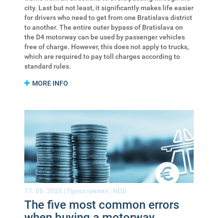
city. Last but not least, it significantly makes life easier
for drivers who need to get from one Bratislava district
to another. The entire outer bypass of Bratislava on
the D4 motorway can be used by passenger vehicles
free of charge. However, this does not apply to trucks,
which are required to pay toll charges according to
standard rules.
MORE INFO
17. 06. 2026 |
Пресс-релиз
|
NDS
The five most common errors
when buying a motorway