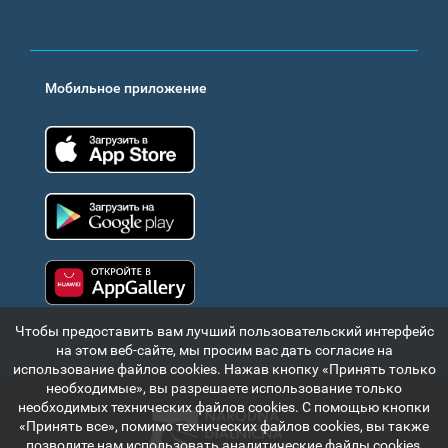
Мобильное приложение
App Store
Google Play
Huawei app gallery
Чтобы предоставить вам лучший пользовательский интерфейс
на этом веб-сайте, мы просим вас дать согласие на
использование файлов cookies. Нажав кнопку «Принять только
необходимые», вы разрешаете использование только
необходимых технических файлов cookies. С помощью кнопки
«Принять все», помимо технических файлов cookies, вы также
позволите нам использовать аналитические файлы cookies,