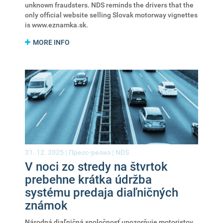
unknown fraudsters. NDS reminds the drivers that the
only official website selling Slovak motorway vignettes
is www.eznamka.sk.
MORE INFO
31. 12. 2025 |
Пресс-релиз
|
NDS
V noci zo stredy na štvrtok
prebehne krátka údržba
systému predaja diaľničných
známok
Národná diaľničná spoločnosť upozorňuje motoristov