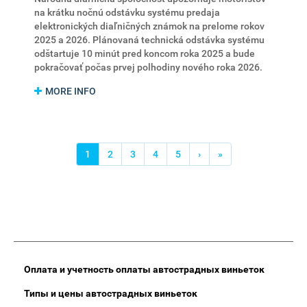
na krátku nočnú odstávku systému predaja
elektronických diaľničných známok na prelome rokov
2025 a 2026. Plánovaná technická odstávka systému
odštartuje 10 minút pred koncom roka 2025 a bude
pokračovať počas prvej polhodiny nového roka 2026.
MORE INFO
Нумерация
страниц
Текущая
1
Страница
2
Страница
3
Страница
4
Страница
5
Следующая
›
Последняя
»
страница
страница
страница
Main
Оплата и учетность оплаты автострадных виньеток
Menu
Типы и цены автострадных виньеток