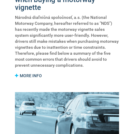
vignette
Národná diaľničná spoločnosť, a.s. (the National
Motorway Company, hereafter referred to as “NDS”)
has recently made the motorway vignette sales
system significantly more user-friendly. However,
drivers still make mistakes when purchasing motorway
vignettes due to inattention or time constraints.
Therefore, please find below a summary of the five
most common errors that drivers should avoid to
prevent unnecessary complications.
MORE INFO