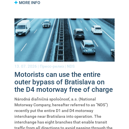
MORE INFO
13. 07. 2026 |
Пресс-релиз
|
NDS
Motorists can use the entire
outer bypass of Bratislava on
the D4 motorway free of charge
Národná diaľničná spoločnosť, a.s. (National
Motorway Company, hereafter referred to as “NDS”)
recently put the entire D1 and D4 motorway
interchange near Bratislava into operation. The
interchange has eight branches that enable transit
traffic from all directions to avoid passing through the