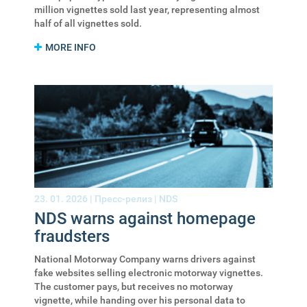
million vignettes sold last year, representing almost
half of all vignettes sold.
MORE INFO
23. 01. 2026 |
Пресс-релиз
|
NDS
NDS warns against homepage
fraudsters
National Motorway Company warns drivers against
fake websites selling electronic motorway vignettes.
The customer pays, but receives no motorway
vignette, while handing over his personal data to