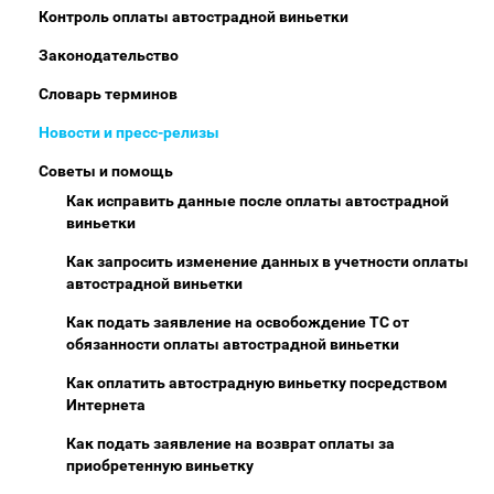
Контроль оплаты автострадной виньетки
Законодательство
Словарь терминов
Новости и пресс-релизы
Советы и помощь
Как исправить данные после оплаты автострадной
виньетки
Как запросить изменение данных в учетности оплаты
автострадной виньетки
Как подать заявление на освобождение ТС от
обязанности оплаты автострадной виньетки
Как оплатить автострадную виньетку посредством
Интернета
Как подать заявление на возврат оплаты за
приобретенную виньетку