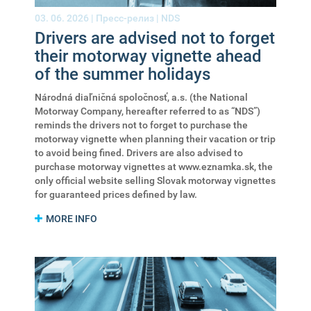
03. 06. 2026 |
Пресс-релиз
|
NDS
Drivers are advised not to forget
their motorway vignette ahead
of the summer holidays
Národná diaľničná spoločnosť, a.s. (the National
Motorway Company, hereafter referred to as “NDS”)
reminds the drivers not to forget to purchase the
motorway vignette when planning their vacation or trip
to avoid being fined. Drivers are also advised to
purchase motorway vignettes at www.eznamka.sk, the
only official website selling Slovak motorway vignettes
for guaranteed prices defined by law.
MORE INFO