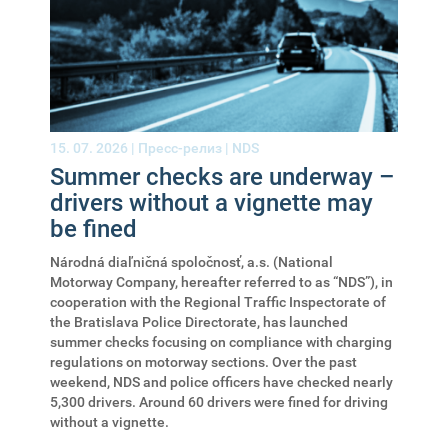
15. 07. 2026 |
Пресс-релиз
|
NDS
Summer checks are underway –
drivers without a vignette may
be fined
Národná diaľničná spoločnosť, a.s. (National
Motorway Company, hereafter referred to as “NDS”), in
cooperation with the Regional Traffic Inspectorate of
the Bratislava Police Directorate, has launched
summer checks focusing on compliance with charging
regulations on motorway sections. Over the past
weekend, NDS and police officers have checked nearly
5,300 drivers. Around 60 drivers were fined for driving
without a vignette.