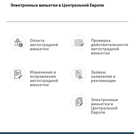
Электронные виньетки в Центральной Европе
Smart
Menu
Оплата
Проверка
автострадной
действительности
виньетки
автострадной
виньетки
Изменения и
Заявки,
исправления
заявления и
автострадной
рекламации
виньетки
Электронные
виньетки в
Центральной
Европе