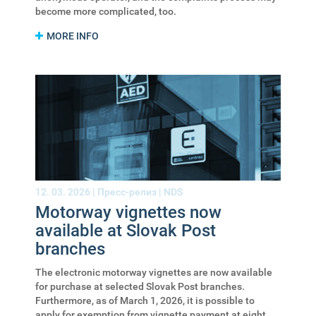
become more complicated, too.
MORE INFO
12. 03. 2026 |
Пресс-релиз
|
NDS
Motorway vignettes now
available at Slovak Post
branches
The electronic motorway vignettes are now available
for purchase at selected Slovak Post branches.
Furthermore, as of March 1, 2026, it is possible to
apply for exemption from vignette payment at eight