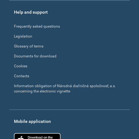
Help and support
Frequently asked questions
Legislation
Glossary of terms
Documents for download
Cookies
Contacts
Information obligation of Národná diaľničná spoločnosť, a.s.
concerning the electronic vignette
Mobile application
App Store