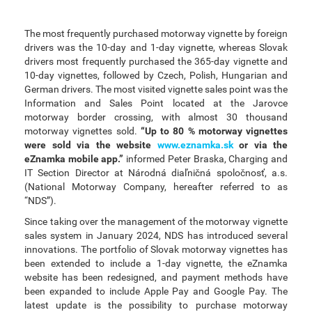
The most frequently purchased motorway vignette by foreign
drivers was the 10-day and 1-day vignette, whereas Slovak
drivers most frequently purchased the 365-day vignette and
10-day vignettes, followed by Czech, Polish, Hungarian and
German drivers. The most visited vignette sales point was the
Information and Sales Point located at the Jarovce
motorway border crossing, with almost 30 thousand
motorway vignettes sold.
“Up to 80 % motorway vignettes
were sold via the website
www.eznamka.sk
or via the
eZnamka mobile app.”
informed Peter Braska, Charging and
IT Section Director at Národná diaľničná spoločnosť, a.s.
(National Motorway Company, hereafter referred to as
“NDS”).
Since taking over the management of the motorway vignette
sales system in January 2024, NDS has introduced several
innovations. The portfolio of Slovak motorway vignettes has
been extended to include a 1-day vignette, the eZnamka
website has been redesigned, and payment methods have
been expanded to include Apple Pay and Google Pay. The
latest update is the possibility to purchase motorway