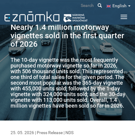
Skip
Search
English
to
main
Toggl
content
navig
Nearly 1.4 million motorway
vignettes sold in the first quarter
of 2026
The 10-day vignette was the most frequently
purchased motorway vignette so far in 2026,
with 506 thousand units sold. This represented
one third of total sales for the given period. The
second most popular was the 365-day vignette
with 455,000 units sold; followed by the 1-day
vignette with 324,000 units sold; and the 30-day
vignette with 113,000 units sold. Overall, 1.4
million vignettes have been sold so far in 2026.
25. 05. 2026 |
Press Release
|
NDS