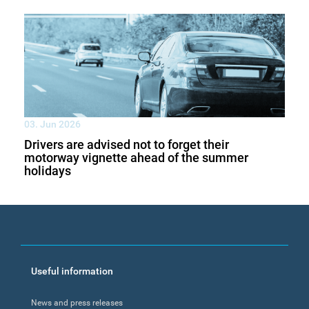
03. Jun 2026
Drivers are advised not to forget their
motorway vignette ahead of the summer
holidays
Footer
Useful information
menu
News and press releases