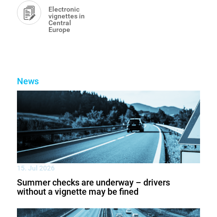
Electronic
vignettes in
Central
Europe
News
15. Jul 2026
Summer checks are underway – drivers
without a vignette may be fined