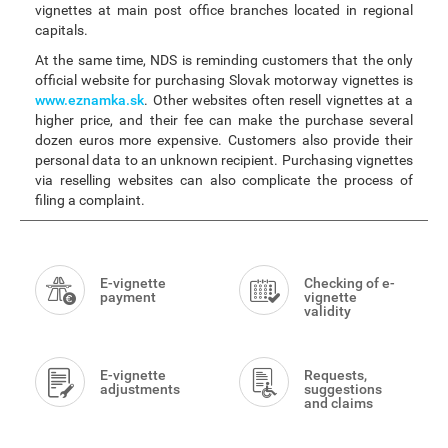
vignettes at main post office branches located in regional
capitals.
At the same time, NDS is reminding customers that the only
official website for purchasing Slovak motorway vignettes is
www.eznamka.sk
. Other websites often resell vignettes at a
higher price, and their fee can make the purchase several
dozen euros more expensive. Customers also provide their
personal data to an unknown recipient. Purchasing vignettes
via reselling websites can also complicate the process of
filing a complaint.
Smart
Menu
E-vignette
Checking of e-
payment
vignette
validity
E-vignette
Requests,
adjustments
suggestions
and claims