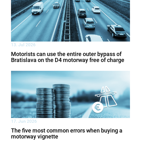
13. Jul 2026
Motorists can use the entire outer bypass of
Bratislava on the D4 motorway free of charge
17. Jun 2026
The five most common errors when buying a
motorway vignette