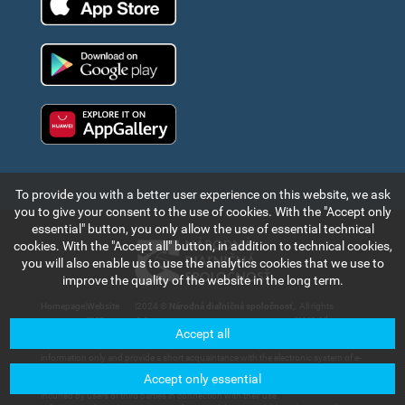
Google Play
Huawei app gallery
To provide you with a better user experience on this website, we ask
you to give your consent to the use of cookies. With the "Accept only
essential" button, you only allow the use of essential technical
cookies. With the "Accept all" button, in addition to technical cookies,
you will also enable us to use the analytics cookies that we use to
improve the quality of the website in the long term.
Homepage
|
Website
|
2024 ©
Národná diaľničná spoločnosť,
. All rights
map
a.s.
reserved.
Accept all
The information and data contained in this section of the web portal are for
information only and provide a short acquaintance with the electronic system of e-
vignette payment collection and records in the Slovak Republic. Národná diaľničná
Accept only essential
spoločnosť, a.s. will not bear any responsibility for any damage that could be
incurred by users or third parties in connection with their use.