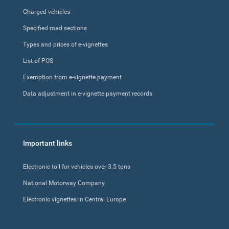
Charged vehicles
Specified road sections
Types and prices of e-vignettes
List of POS
Exemption from e-vignette payment
Data adjustment in e-vignette payment records
Important links
Electronic toll for vehicles over 3.5 tons
National Motorway Company
Electronic vignettes in Central Europe