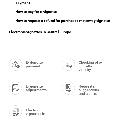
payment
How to pay for e-vignette
How to request a refund for purchased motorway vignette
Electronic vignettes in Central Europe
Smart
Menu
E-vignette
Checking of e-
payment
vignette
validity
E-vignette
Requests,
adjustments
suggestions
and claims
Electronic
vignettes in