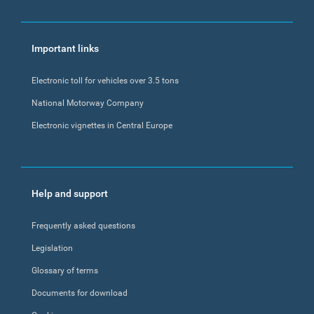
Important links
Electronic toll for vehicles over 3.5 tons
National Motorway Company
Electronic vignettes in Central Europe
Help and support
Frequently asked questions
Legislation
Glossary of terms
Documents for download