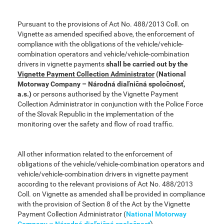
Pursuant to the provisions of Act No. 488/2013 Coll. on
Vignette as amended specified above, the enforcement of
compliance with the obligations of the vehicle/vehicle-
combination operators and vehicle/vehicle-combination
drivers in vignette payments
shall be carried out by the
Vignette Payment Collection Administrator
(National
Motorway Company – Národná diaľničná spoločnosť,
a.s.)
or persons authorised by the Vignette Payment
Collection Administrator in conjunction with the Police Force
of the Slovak Republic in the implementation of the
monitoring over the safety and flow of road traffic.
All other information related to the enforcement of
obligations of the vehicle/vehicle-combination operators and
vehicle/vehicle-combination drivers in vignette payment
according to the relevant provisions of Act No. 488/2013
Coll. on Vignette as amended shall be provided in compliance
with the provision of Section 8 of the Act by the Vignette
Payment Collection Administrator (
National Motorway