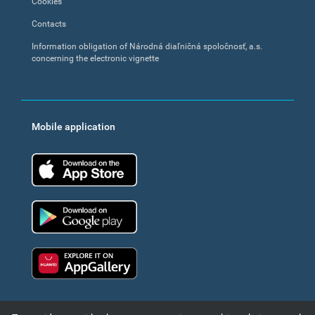
Cookies
Contacts
Information obligation of Národná diaľničná spoločnosť, a.s.
concerning the electronic vignette
Mobile application
App Store
Google Play
Huawei app gallery