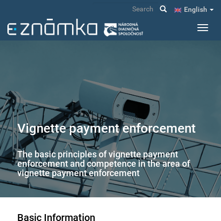
Skip
Search
English
to
main
Toggl
content
navig
Vignette payment enforcement
The basic principles of vignette payment
enforcement and competence in the area of
vignette payment enforcement
Basic Information