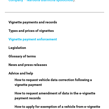
Company – Národná diaľničná spoločnosť
).
Main
Vignette payments and records
Menu
Types and prices of vignettes
Vignette payment enforcement
Legislation
Glossary of terms
News and press releases
Advice and help
How to request vehicle data correction following a
vignette payment
How to request amendment of data in the e-vignette
payment records
How to apply for exemption of a vehicle from e-vignette