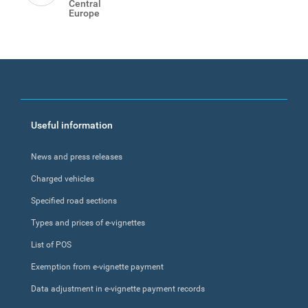
Central
Europe
Footer
Useful information
menu
News and press releases
Charged vehicles
Specified road sections
Types and prices of e-vignettes
List of POS
Exemption from e-vignette payment
Data adjustment in e-vignette payment records