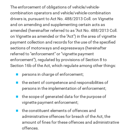
The enforcement of obligations of vehicle/vehicle-
combination operators and vehicle/vehicle-combination
drivers is, pursuant to Act No. 488/2013 Coll. on Vignette
and on amending and supplementing certain acts as
amended (hereinafter referred to as "Act No. 488/2013 Coll.
on Vignette as amended or the "Act") in the area of vignette
payment collection and records for the use of the specified
sections of motorways and expressways (hereinafter
referred to "enforcement" or "vignette payment
enforcement"), regulated by provisions of Section 8 to
Section 16b of the Act, which regulate among other things:
persons in charge of enforcement;
the extent of competence and responsibilities of
persons in the implementation of enforcement;
the scope of generated data for the purpose of
vignette payment enforcement;
the constituent elements of offences and
administrative offences for breach of the Act, the
amount of fines for these offences and administrative
offences.