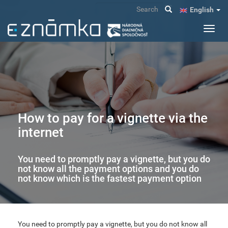
Skip
Search
English
to
main
Toggl
content
navig
How to pay for a vignette via the
internet
You need to promptly pay a vignette, but you do
not know all the payment options and you do
not know which is the fastest payment option
You need to promptly pay a vignette, but you do not know all