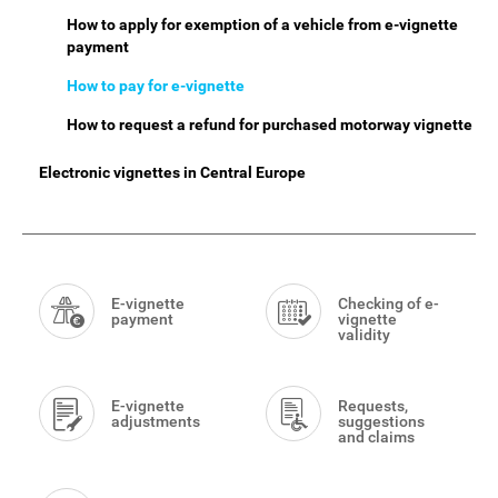
How to apply for exemption of a vehicle from e-vignette
payment
How to pay for e-vignette
How to request a refund for purchased motorway vignette
Electronic vignettes in Central Europe
Smart
Menu
E-vignette
Checking of e-
payment
vignette
validity
E-vignette
Requests,
adjustments
suggestions
and claims