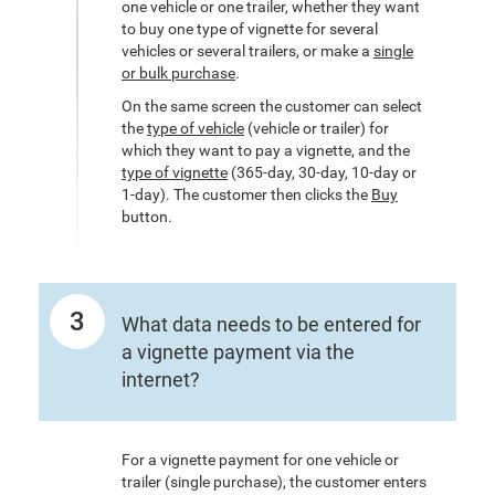
one vehicle or one trailer, whether they want
to buy one type of vignette for several
vehicles or several trailers, or make a
single
or bulk purchase
.
On the same screen the customer can select
the
type of vehicle
(vehicle or trailer) for
which they want to pay a vignette, and the
type of vignette
(365-day, 30-day, 10-day or
1-day). The customer then clicks the
Buy
button.
3
What data needs to be entered for
a vignette payment via the
internet?
For a vignette payment for one vehicle or
trailer (single purchase), the customer enters