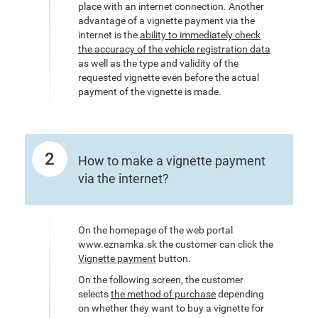
place with an internet connection. Another
advantage of a vignette payment via the
internet is the
ability to immediately check
the accuracy of the vehicle registration data
as well as the type and validity of the
requested vignette even before the actual
payment of the vignette is made.
2
How to make a vignette payment
via the internet?
On the homepage of the web portal
www.eznamka.sk the customer can click the
Vignette payment
button.
On the following screen, the customer
selects
the method of purchase
depending
on whether they want to buy a vignette for