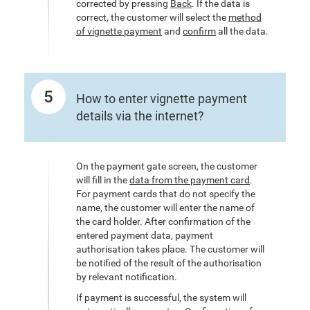
corrected by pressing
Back
. If the data is
correct, the customer will select the
method
of vignette payment
and
confirm
all the data.
5
How to enter vignette payment
details via the internet?
On the payment gate screen, the customer
will fill in the
data from the payment card
.
For payment cards that do not specify the
name, the customer will enter the name of
the card holder. After confirmation of the
entered payment data, payment
authorisation takes place. The customer will
be notified of the result of the authorisation
by relevant notification.
If payment is successful, the system will