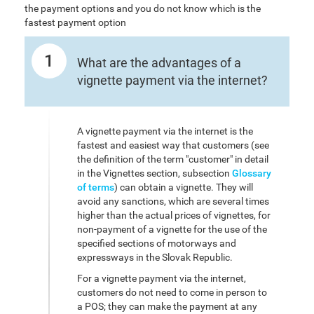
the payment options and you do not know which is the
fastest payment option
1
What are the advantages of a
vignette payment via the internet?
A vignette payment via the internet is the
fastest and easiest way that customers (see
the definition of the term "customer" in detail
in the Vignettes section, subsection
Glossary
of terms
) can obtain a vignette. They will
avoid any sanctions, which are several times
higher than the actual prices of vignettes, for
non-payment of a vignette for the use of the
specified sections of motorways and
expressways in the Slovak Republic.
For a vignette payment via the internet,
customers do not need to come in person to
a POS; they can make the payment at any