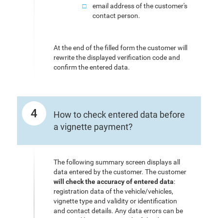
email address of the customer's
contact person.
At the end of the filled form the customer will
rewrite the displayed verification code and
confirm the entered data.
4
How to check entered data before
a vignette payment?
The following summary screen displays all
data entered by the customer. The customer
will check the accuracy of entered data
:
registration data of the vehicle/vehicles,
vignette type and validity or identification
and contact details. Any data errors can be