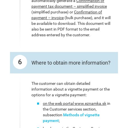
automatically generate a
Confirmation of
payment tax document – simplified invoice
(simplified purchase) or
Confirmation of
payment – invoice
(bulk purchase), and it will
be available to download. This document will
also be sent in PDF format to the email
address entered by the customer.
6
Where to obtain more information?
The customer can obtain detailed
information about a vignette payment or the
options for a vignette payment:
on the web portal www.eznamka.sk
in
the Customer services section,
subsection
Methods of vignette
payment
;