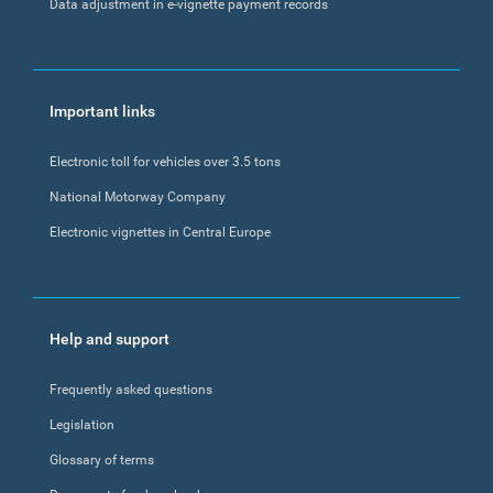
Data adjustment in e-vignette payment records
Important links
Electronic toll for vehicles over 3.5 tons
National Motorway Company
Electronic vignettes in Central Europe
Help and support
Frequently asked questions
Legislation
Glossary of terms