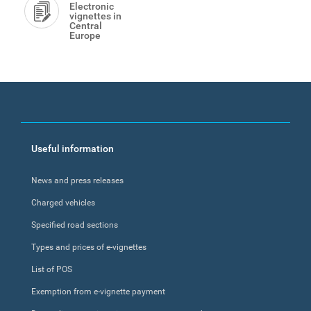
Electronic
vignettes in
Central
Europe
Footer
Useful information
menu
News and press releases
Charged vehicles
Specified road sections
Types and prices of e-vignettes
List of POS
Exemption from e-vignette payment