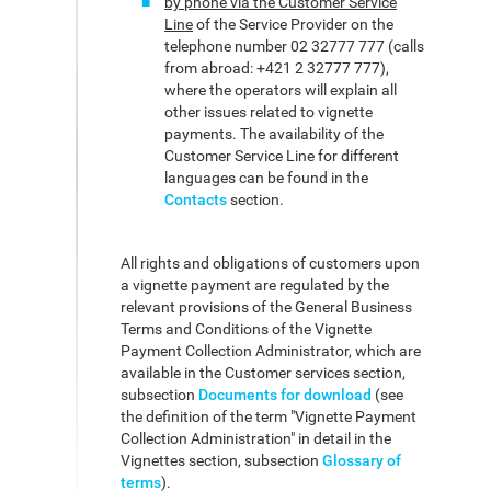
by phone via the Customer Service
Line
of the Service Provider on the
telephone number 02 32777 777 (calls
from abroad: +421 2 32777 777),
where the operators will explain all
other issues related to vignette
payments. The availability of the
Customer Service Line for different
languages can be found in the
Contacts
section.
All rights and obligations of customers upon
a vignette payment are regulated by the
relevant provisions of the General Business
Terms and Conditions of the Vignette
Payment Collection Administrator, which are
available in the Customer services section,
subsection
Documents for download
(see
the definition of the term "Vignette Payment
Collection Administration" in detail in the
Vignettes section, subsection
Glossary of
terms
).