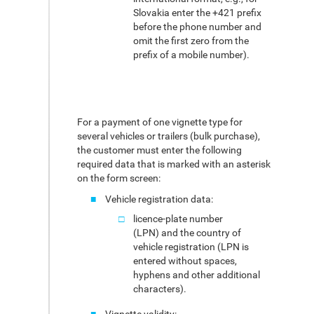
Slovakia enter the +421 prefix
before the phone number and
omit the first zero from the
prefix of a mobile number).
For a payment of one vignette type for
several vehicles or trailers (bulk purchase),
the customer must enter the following
required data that is marked with an asterisk
on the form screen:
Vehicle registration data:
licence-plate number
(LPN) and the country of
vehicle registration (LPN is
entered without spaces,
hyphens and other additional
characters).