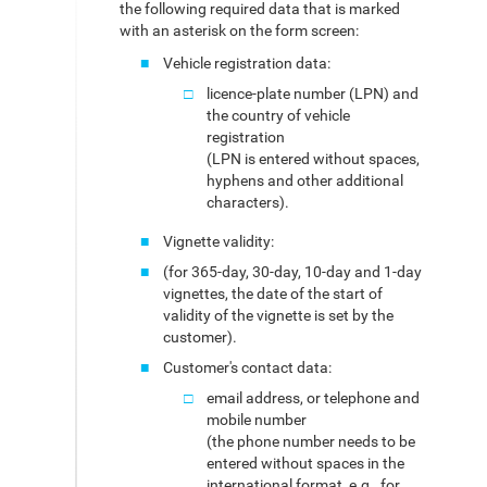
the following required data that is marked
with an asterisk on the form screen:
Vehicle registration data:
licence-plate number (LPN) and
the country of vehicle
registration
(LPN is entered without spaces,
hyphens and other additional
characters).
Vignette validity:
(for 365-day, 30-day, 10-day and 1-day
vignettes, the date of the start of
validity of the vignette is set by the
customer).
Customer's contact data:
email address, or telephone and
mobile number
(the phone number needs to be
entered without spaces in the
international format, e.g., for