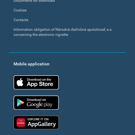
Documents for download
Cookies
Contacts
Information obligation of Národná diaľničná spoločnosť, a.s.
concerning the electronic vignette
Mobile application
App Store
Google Play
Huawei app gallery