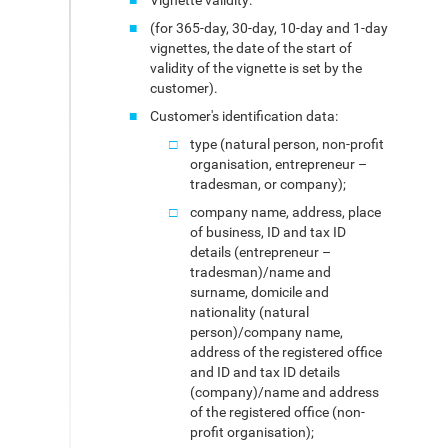
Vignette validity:
(for 365-day, 30-day, 10-day and 1-day
vignettes, the date of the start of
validity of the vignette is set by the
customer).
Customer's identification data:
type (natural person, non-profit
organisation, entrepreneur –
tradesman, or company);
company name, address, place
of business, ID and tax ID
details (entrepreneur –
tradesman)/name and
surname, domicile and
nationality (natural
person)/company name,
address of the registered office
and ID and tax ID details
(company)/name and address
of the registered office (non-
profit organisation);