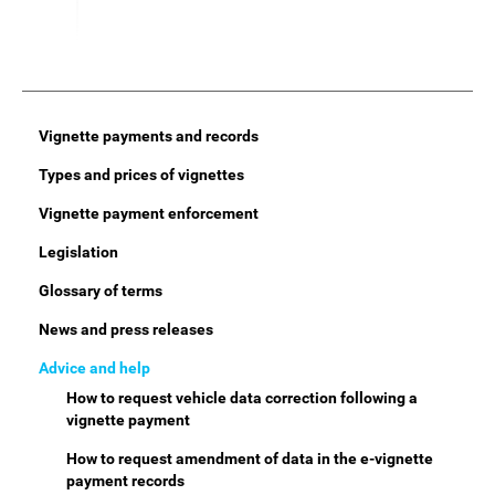
Main
Vignette payments and records
Menu
Types and prices of vignettes
Vignette payment enforcement
Legislation
Glossary of terms
News and press releases
Advice and help
How to request vehicle data correction following a
vignette payment
How to request amendment of data in the e-vignette
payment records