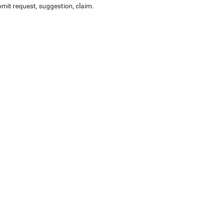
mit request, suggestion, claim.