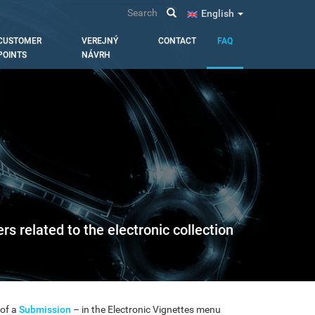
Search
English
CUSTOMER
VEREJNÝ
CONTACT
FAQ
POINTS
NÁVRH
s related to the electronic collection
 of a
Submission
– in the Electronic Vignettes menu