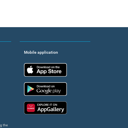
Mobile application
App Store
Google Play
Huawei app gallery
ng the