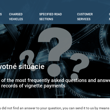
S
CHARGED
SPECIFIED ROAD
CUSTOMER
tion
VEHICLES
SECTIONS
SERVICES
votné situácie
t of the most frequently asked questions and answer
 records of vignette payments
u did not find an answer to your question, you can send it to us by means