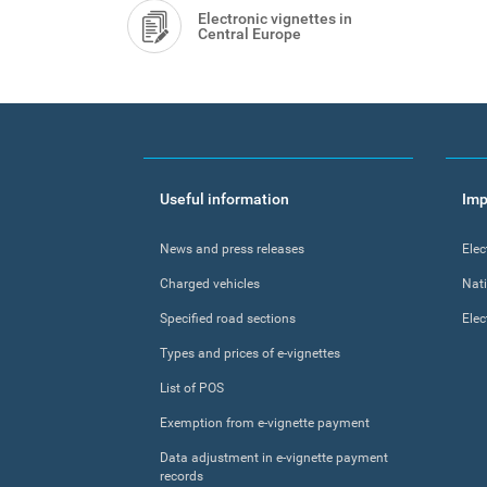
Electronic vignettes in
Central Europe
Footer
Useful information
Imp
menu
News and press releases
Elec
Charged vehicles
Nat
Specified road sections
Elec
Types and prices of e-vignettes
List of POS
Exemption from e-vignette payment
Data adjustment in e-vignette payment
records