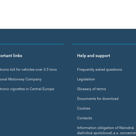
ortant links
Help and support
tronic toll for vehicles over 3.5 tons
Frequently asked questions
ional Motorway Company
Legislation
tronic vignettes in Central Europe
Glossary of terms
Documents for download
Cookies
Contacts
Information obligation of Národná
diaľničná spoločnosť, a.s. concerni