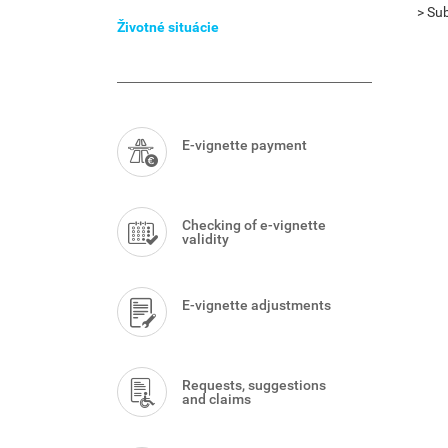
Menu
> Sub
Životné situácie
Smart
Menu
E-vignette payment
Checking of e-vignette
validity
E-vignette adjustments
Requests, suggestions
and claims