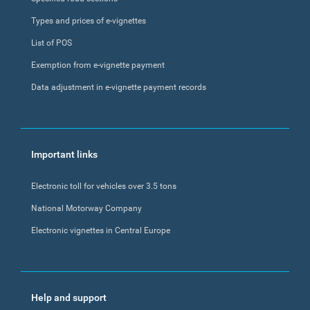
Types and prices of e-vignettes
List of POS
Exemption from e-vignette payment
Data adjustment in e-vignette payment records
Important links
Electronic toll for vehicles over 3.5 tons
National Motorway Company
Electronic vignettes in Central Europe
Help and support