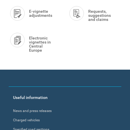
E-vignette
Requests,
adjustments
suggestions
and claims
Electronic
vignettes in
Central
Europe
Footer
Useful information
menu
News and press releases
Charged vehicles
Specified road sections