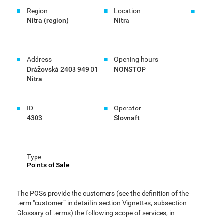
Region
Location
Nitra (region)
Nitra
Address
Opening hours
Drážovská 2408 949 01
NONSTOP
Nitra
ID
Operator
4303
Slovnaft
Type
Points of Sale
The POSs provide the customers (see the definition of the
term "customer“ in detail in section Vignettes, subsection
Glossary of terms) the following scope of services, in