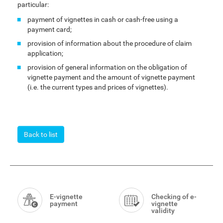
particular:
payment of vignettes in cash or cash-free using a
payment card;
provision of information about the procedure of claim
application;
provision of general information on the obligation of
vignette payment and the amount of vignette payment
(i.e. the current types and prices of vignettes).
Back to list
Smart
Menu
E-vignette
Checking of e-
payment
vignette
validity