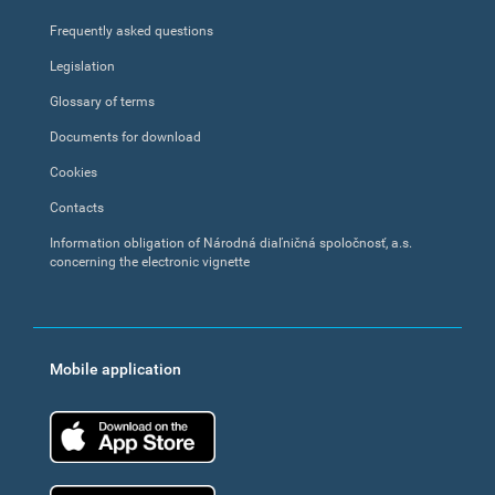
Frequently asked questions
Legislation
Glossary of terms
Documents for download
Cookies
Contacts
Information obligation of Národná diaľničná spoločnosť, a.s.
concerning the electronic vignette
Mobile application
App Store
Google Play