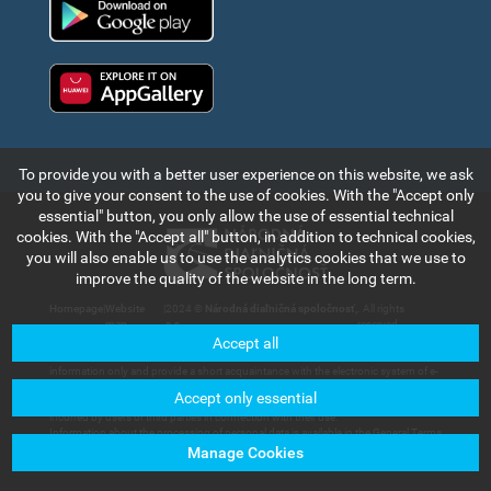
Huawei app gallery
To provide you with a better user experience on this website, we ask
you to give your consent to the use of cookies. With the "Accept only
essential" button, you only allow the use of essential technical
cookies. With the "Accept all" button, in addition to technical cookies,
you will also enable us to use the analytics cookies that we use to
improve the quality of the website in the long term.
Homepage
|
Website
|
2024 ©
Národná diaľničná spoločnosť,
. All rights
map
a.s.
reserved.
Accept all
The information and data contained in this section of the web portal are for
information only and provide a short acquaintance with the electronic system of e-
vignette payment collection and records in the Slovak Republic. Národná diaľničná
Accept only essential
spoločnosť, a.s. will not bear any responsibility for any damage that could be
incurred by users or third parties in connection with their use.
Information about the processing of personal data is available in the General Terms
and Conditions available in the section of
Customer Services – Documents for
Manage Cookies
Download