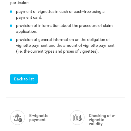
particular:
payment of vignettes in cash or cash-free using a
payment card;
provision of information about the procedure of claim
application;
provision of general information on the obligation of
vignette payment and the amount of vignette payment
(i.e. the current types and prices of vignettes).
Back to list
Smart
Menu
E-vignette
Checking of e-
payment
vignette
validity