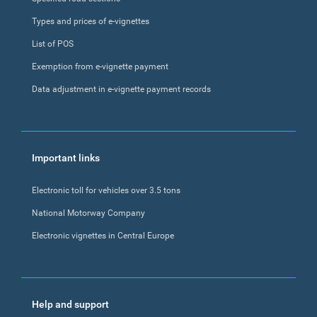
Types and prices of e-vignettes
List of POS
Exemption from e-vignette payment
Data adjustment in e-vignette payment records
Important links
Electronic toll for vehicles over 3.5 tons
National Motorway Company
Electronic vignettes in Central Europe
Help and support