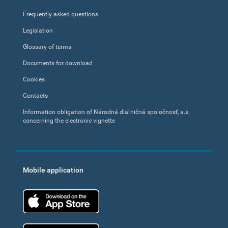
Frequently asked questions
Legislation
Glossary of terms
Documents for download
Cookies
Contacts
Information obligation of Národná diaľničná spoločnosť, a.s.
concerning the electronic vignette
Mobile application
App Store
Google Play