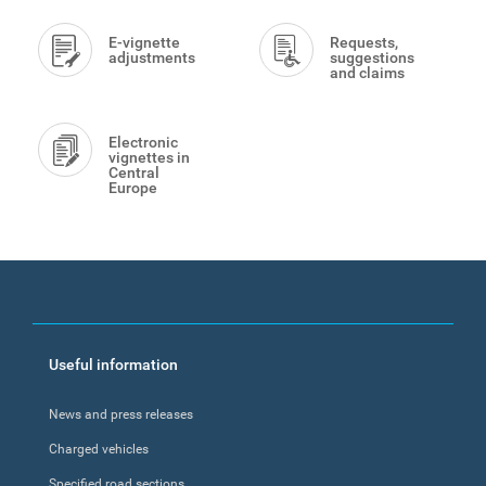
E-vignette
Requests,
adjustments
suggestions
and claims
Electronic
vignettes in
Central
Europe
Footer
Useful information
menu
News and press releases
Charged vehicles
Specified road sections