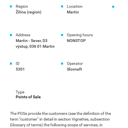
Region
Location
Žilina (region)
Martin
Address
Opening hours
Martin - Sever, D3
NONSTOP
výstup, 036 01 Martin
ID
Operator
5301
Slovnaft
Type
Points of Sale
The POSs provide the customers (see the definition of the
term "customer“ in detail in section Vignettes, subsection
Glossary of terms) the following scope of services, in