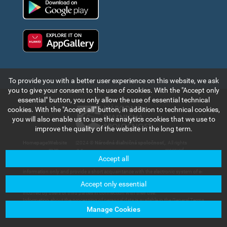
Huawei app gallery
To provide you with a better user experience on this website, we ask
you to give your consent to the use of cookies. With the "Accept only
essential" button, you only allow the use of essential technical
cookies. With the "Accept all" button, in addition to technical cookies,
you will also enable us to use the analytics cookies that we use to
improve the quality of the website in the long term.
Homepage
|
Website
|
2024 ©
Národná diaľničná spoločnosť,
. All rights
map
a.s.
reserved.
Accept all
The information and data contained in this section of the web portal are for
information only and provide a short acquaintance with the electronic system of e-
vignette payment collection and records in the Slovak Republic. Národná diaľničná
Accept only essential
spoločnosť, a.s. will not bear any responsibility for any damage that could be
incurred by users or third parties in connection with their use.
Information about the processing of personal data is available in the General Terms
and Conditions available in the section of
Customer Services – Documents for
Manage Cookies
Download