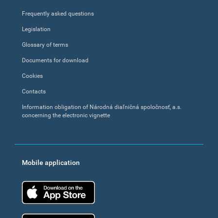
Frequently asked questions
Legislation
Glossary of terms
Documents for download
Cookies
Contacts
Information obligation of Národná diaľničná spoločnosť, a.s.
concerning the electronic vignette
Mobile application
App Store
Google Play