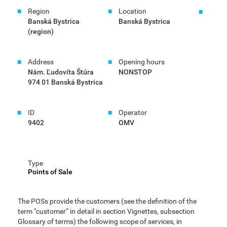
Region
Location
Banská Bystrica
Banská Bystrica
(region)
Address
Opening hours
Nám. Ľudovíta Štúra
NONSTOP
974 01 Banská Bystrica
ID
Operator
9402
OMV
Type
Points of Sale
The POSs provide the customers (see the definition of the
term "customer“ in detail in section Vignettes, subsection
Glossary of terms) the following scope of services, in