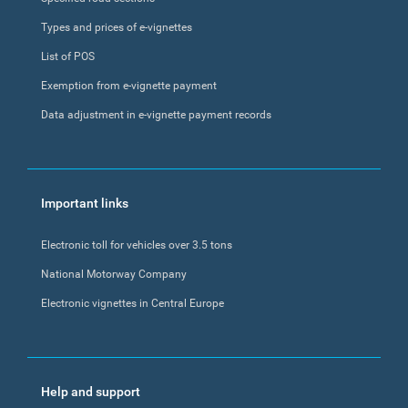
Types and prices of e-vignettes
List of POS
Exemption from e-vignette payment
Data adjustment in e-vignette payment records
Important links
Electronic toll for vehicles over 3.5 tons
National Motorway Company
Electronic vignettes in Central Europe
Help and support