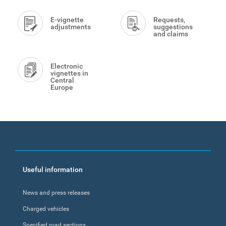
E-vignette
Requests,
adjustments
suggestions
and claims
Electronic
vignettes in
Central
Europe
Footer
Useful information
menu
News and press releases
Charged vehicles
Specified road sections