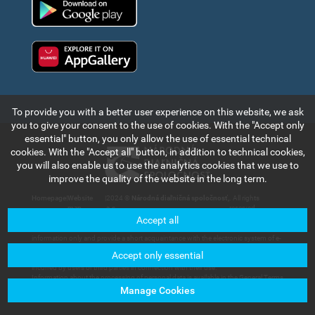
Huawei app gallery
To provide you with a better user experience on this website, we ask
you to give your consent to the use of cookies. With the "Accept only
essential" button, you only allow the use of essential technical
cookies. With the "Accept all" button, in addition to technical cookies,
you will also enable us to use the analytics cookies that we use to
improve the quality of the website in the long term.
Homepage
|
Website
|
2024 ©
Národná diaľničná spoločnosť,
. All rights
map
a.s.
reserved.
Accept all
The information and data contained in this section of the web portal are for
information only and provide a short acquaintance with the electronic system of e-
vignette payment collection and records in the Slovak Republic. Národná diaľničná
Accept only essential
spoločnosť, a.s. will not bear any responsibility for any damage that could be
incurred by users or third parties in connection with their use.
Information about the processing of personal data is available in the General Terms
and Conditions available in the section of
Customer Services – Documents for
Manage Cookies
Download