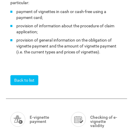
particular:
payment of vignettes in cash or cash-free using a
payment card;
provision of information about the procedure of claim
application;
provision of general information on the obligation of
vignette payment and the amount of vignette payment
(i.e. the current types and prices of vignettes).
Back to list
Smart
Menu
E-vignette
Checking of e-
payment
vignette
validity