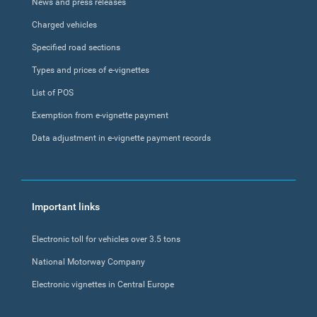
News and press releases
Charged vehicles
Specified road sections
Types and prices of e-vignettes
List of POS
Exemption from e-vignette payment
Data adjustment in e-vignette payment records
Important links
Electronic toll for vehicles over 3.5 tons
National Motorway Company
Electronic vignettes in Central Europe