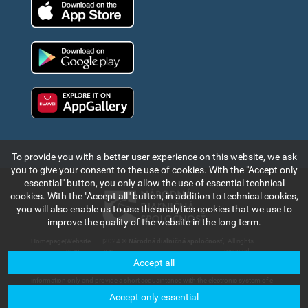
App Store
Google Play
Huawei app gallery
To provide you with a better user experience on this website, we ask
you to give your consent to the use of cookies. With the "Accept only
essential" button, you only allow the use of essential technical
cookies. With the "Accept all" button, in addition to technical cookies,
you will also enable us to use the analytics cookies that we use to
improve the quality of the website in the long term.
Homepage
|
Website
|
2024 ©
Národná diaľničná spoločnosť,
. All rights
map
a.s.
reserved.
Accept all
The information and data contained in this section of the web portal are for
information only and provide a short acquaintance with the electronic system of e-
vignette payment collection and records in the Slovak Republic. Národná diaľničná
Accept only essential
spoločnosť, a.s. will not bear any responsibility for any damage that could be