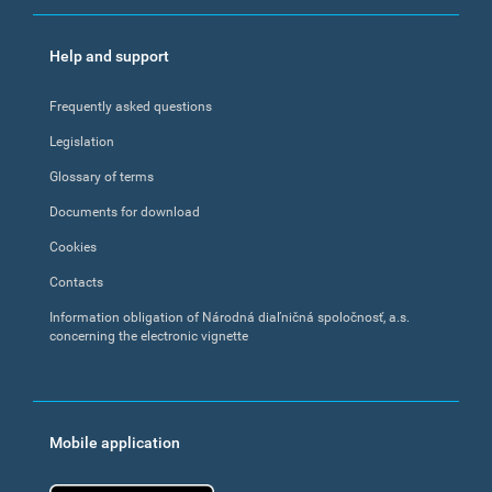
Help and support
Frequently asked questions
Legislation
Glossary of terms
Documents for download
Cookies
Contacts
Information obligation of Národná diaľničná spoločnosť, a.s.
concerning the electronic vignette
Mobile application