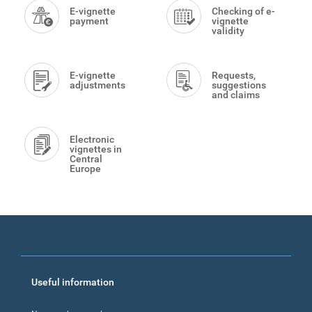
Menu
E-vignette
Checking of e-
payment
vignette
validity
E-vignette
Requests,
adjustments
suggestions
and claims
Electronic
vignettes in
Central
Europe
Footer
Useful information
menu