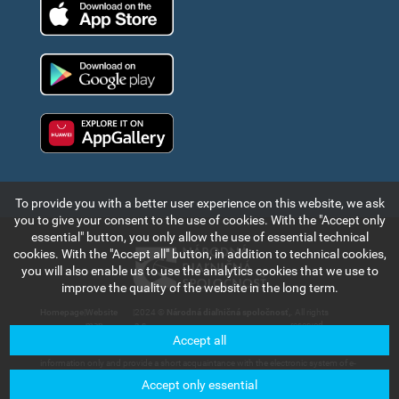
App Store
Google Play
Huawei app gallery
To provide you with a better user experience on this website, we ask
you to give your consent to the use of cookies. With the "Accept only
essential" button, you only allow the use of essential technical
cookies. With the "Accept all" button, in addition to technical cookies,
you will also enable us to use the analytics cookies that we use to
improve the quality of the website in the long term.
Homepage
|
Website
|
2024 ©
Národná diaľničná spoločnosť,
. All rights
map
a.s.
reserved.
Accept all
The information and data contained in this section of the web portal are for
information only and provide a short acquaintance with the electronic system of e-
vignette payment collection and records in the Slovak Republic. Národná diaľničná
Accept only essential
spoločnosť, a.s. will not bear any responsibility for any damage that could be