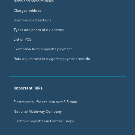
News and press releases
Charged vehicles
Specified road sections
Types and prices of e-vignettes
List of POS
Exemption from e-vignette payment
Data adjustment in e-vignette payment records
Important links
Electronic toll for vehicles over 3.5 tons
National Motorway Company
Electronic vignettes in Central Europe