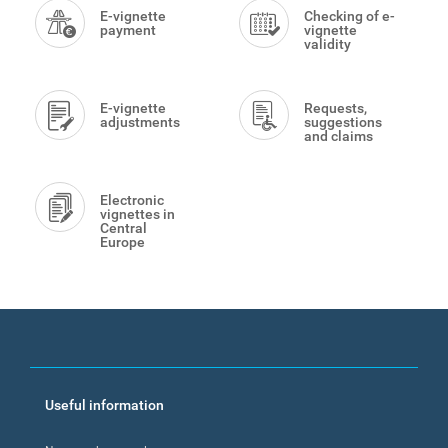
Menu
E-vignette
Checking of e-
payment
vignette
validity
E-vignette
Requests,
adjustments
suggestions
and claims
Electronic
vignettes in
Central
Europe
Footer
Useful information
menu