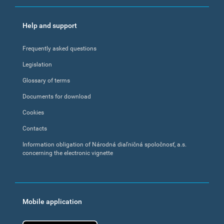
Help and support
Frequently asked questions
Legislation
Glossary of terms
Documents for download
Cookies
Contacts
Information obligation of Národná diaľničná spoločnosť, a.s.
concerning the electronic vignette
Mobile application