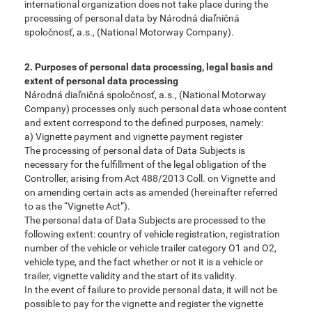
international organization does not take place during the
processing of personal data by Národná diaľničná
spoločnosť, a.s., (National Motorway Company).
2. Purposes of personal data processing, legal basis and
extent of personal data processing
Národná diaľničná spoločnosť, a.s., (National Motorway
Company) processes only such personal data whose content
and extent correspond to the defined purposes, namely:
a) Vignette payment and vignette payment register
The processing of personal data of Data Subjects is
necessary for the fulfillment of the legal obligation of the
Controller, arising from Act 488/2013 Coll. on Vignette and
on amending certain acts as amended (hereinafter referred
to as the “Vignette Act”).
The personal data of Data Subjects are processed to the
following extent: country of vehicle registration, registration
number of the vehicle or vehicle trailer category O1 and O2,
vehicle type, and the fact whether or not it is a vehicle or
trailer, vignette validity and the start of its validity.
In the event of failure to provide personal data, it will not be
possible to pay for the vignette and register the vignette