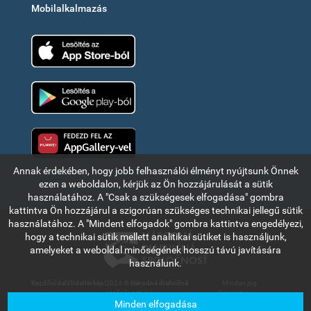
Mobilalkalmazás
App Store
Google Play
Huawei app gallery
Annak érdekében, hogy jobb felhasználói élményt nyújtsunk Önnek
ezen a weboldalon, kérjük az Ön hozzájárulását a sütik
használatához. A "Csak a szükségesek elfogadása" gombra
kattintva Ön hozzájárul a szigorúan szükséges technikai jellegű sütik
használatához. A "Mindent elfogadok" gombra kattintva engedélyezi,
hogy a technikai sütik mellett analitikai sütiket is használjunk,
amelyeket a weboldal minőségének hosszú távú javítására
használunk.
Kezdőoldal
|
Oldaltérkép
|
2024 ©
Národná diaľničná
. Minden jog
spoločnosť, a.s.
fenntartva.
Minden elfogadása