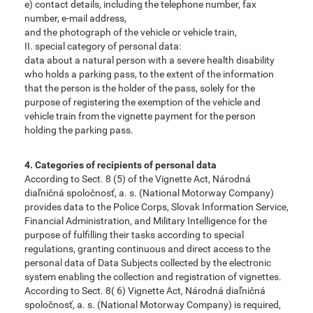
e) contact details, including the telephone number, fax
number, e-mail address,
and the photograph of the vehicle or vehicle train,
II. special category of personal data:
data about a natural person with a severe health disability
who holds a parking pass, to the extent of the information
that the person is the holder of the pass, solely for the
purpose of registering the exemption of the vehicle and
vehicle train from the vignette payment for the person
holding the parking pass.
4. Categories of recipients of personal data
According to Sect. 8 (5) of the Vignette Act, Národná
diaľničná spoločnosť, a. s. (National Motorway Company)
provides data to the Police Corps, Slovak Information Service,
Financial Administration, and Military Intelligence for the
purpose of fulfilling their tasks according to special
regulations, granting continuous and direct access to the
personal data of Data Subjects collected by the electronic
system enabling the collection and registration of vignettes.
According to Sect. 8( 6) Vignette Act, Národná diaľničná
spoločnosť, a. s. (National Motorway Company) is required,