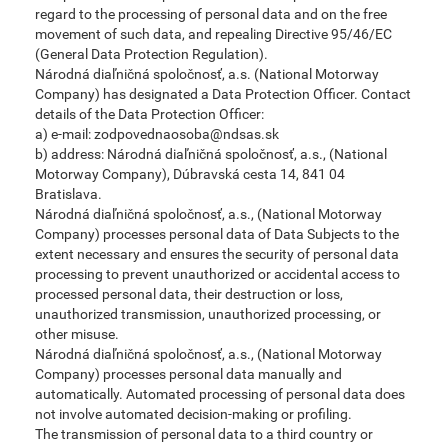
regard to the processing of personal data and on the free
movement of such data, and repealing Directive 95/46/EC
(General Data Protection Regulation).
Národná diaľničná spoločnosť, a.s. (National Motorway
Company) has designated a Data Protection Officer. Contact
details of the Data Protection Officer:
a) e-mail: zodpovednaosoba@ndsas.sk
b) address: Národná diaľničná spoločnosť, a.s., (National
Motorway Company), Dúbravská cesta 14, 841 04
Bratislava.
Národná diaľničná spoločnosť, a.s., (National Motorway
Company) processes personal data of Data Subjects to the
extent necessary and ensures the security of personal data
processing to prevent unauthorized or accidental access to
processed personal data, their destruction or loss,
unauthorized transmission, unauthorized processing, or
other misuse.
Národná diaľničná spoločnosť, a.s., (National Motorway
Company) processes personal data manually and
automatically. Automated processing of personal data does
not involve automated decision-making or profiling.
The transmission of personal data to a third country or