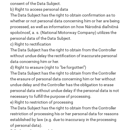
consent of the Data Subject.
b) Right to access personal data
The Data Subject has the right to obtain confirmation as to
whether or not personal data concerning him or her are being
processed, as well as information on how Národná diaľničná
spoločnosť, a. s. (National Motorway Company) utilizes the
personal data of the Data Subject.
c) Right to rectification
The Data Subject has the right to obtain from the Controller
without undue delay the rectification of inaccurate personal
data concerning him or her.
d) Right to erasure (right to “be forgotten”)
The Data Subject has the right to obtain from the Controller
the erasure of personal data concerning him or her without
undue delay and the Controller has the obligation to erase
personal data without undue delay if the personal data is not
necessary to fulfill the purpose of processing.
e) Right to restriction of processing
The Data Subject has the right to obtain from the Controller
restriction of processing his or her personal data for reasons
established by law (e.g. due to inaccuracy in the processing
of personal data).