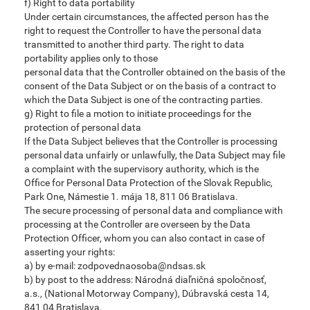
f) Right to data portability
Under certain circumstances, the affected person has the
right to request the Controller to have the personal data
transmitted to another third party. The right to data
portability applies only to those
personal data that the Controller obtained on the basis of the
consent of the Data Subject or on the basis of a contract to
which the Data Subject is one of the contracting parties.
g) Right to file a motion to initiate proceedings for the
protection of personal data
If the Data Subject believes that the Controller is processing
personal data unfairly or unlawfully, the Data Subject may file
a complaint with the supervisory authority, which is the
Office for Personal Data Protection of the Slovak Republic,
Park One, Námestie 1. mája 18, 811 06 Bratislava.
The secure processing of personal data and compliance with
processing at the Controller are overseen by the Data
Protection Officer, whom you can also contact in case of
asserting your rights:
a) by e-mail: zodpovednaosoba@ndsas.sk
b) by post to the address: Národná diaľničná spoločnosť,
a.s., (National Motorway Company), Dúbravská cesta 14,
841 04 Bratislava.