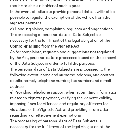
data about the natural person to the extent of information
that he or she is a holder of such a pass.
In the event of failure to provide personal data, it will not be
possible to register the exemption of the vehicle from the
vignette payment.
d) Handling claims, complaints, requests and suggestions
The processing of personal data of Data Subjects is
necessary for the fulfillment of the legal obligation of the
Controller arising from the Vignette Act.
As for complaints, requests and suggestions not regulated
by the Act, personal data is processed based on the consent
of the Data Subject in order to fulfil the purpose.
The personal data of Data Subjects are processed to the
following extent: name and surname, address, and contact
details, namely telephone number, fax number and e-mail
address.
e) Providing telephone support when submitting information
related to vignette payment, verifying the vignette validity,
imposing fines for offenses and regulatory offenses for
violations of the Vignette Act, and providing information
regarding vignette payment exemptions
The processing of personal data of Data Subjects is
necessary for the fulfillment of the legal obligation of the