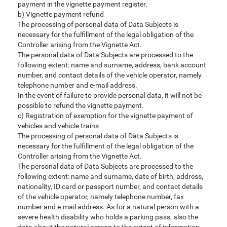
payment in the vignette payment register.
b) Vignette payment refund
The processing of personal data of Data Subjects is
necessary for the fulfillment of the legal obligation of the
Controller arising from the Vignette Act.
The personal data of Data Subjects are processed to the
following extent: name and surname, address, bank account
number, and contact details of the vehicle operator, namely
telephone number and e-mail address.
In the event of failure to provide personal data, it will not be
possible to refund the vignette payment.
c) Registration of exemption for the vignette payment of
vehicles and vehicle trains
The processing of personal data of Data Subjects is
necessary for the fulfillment of the legal obligation of the
Controller arising from the Vignette Act.
The personal data of Data Subjects are processed to the
following extent: name and surname, date of birth, address,
nationality, ID card or passport number, and contact details
of the vehicle operator, namely telephone number, fax
number and e-mail address. As for a natural person with a
severe health disability who holds a parking pass, also the