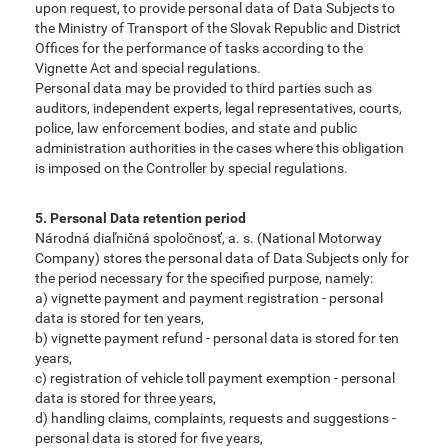
upon request, to provide personal data of Data Subjects to
the Ministry of Transport of the Slovak Republic and District
Offices for the performance of tasks according to the
Vignette Act and special regulations.
Personal data may be provided to third parties such as
auditors, independent experts, legal representatives, courts,
police, law enforcement bodies, and state and public
administration authorities in the cases where this obligation
is imposed on the Controller by special regulations.
5. Personal Data retention period
Národná diaľničná spoločnosť, a. s. (National Motorway
Company) stores the personal data of Data Subjects only for
the period necessary for the specified purpose, namely:
a) vignette payment and payment registration - personal
data is stored for ten years,
b) vignette payment refund - personal data is stored for ten
years,
c) registration of vehicle toll payment exemption - personal
data is stored for three years,
d) handling claims, complaints, requests and suggestions -
personal data is stored for five years,