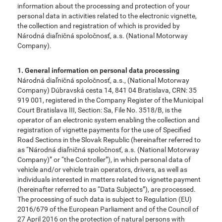
information about the processing and protection of your
personal data in activities related to the electronic vignette,
the collection and registration of which is provided by
Národná diaľničná spoločnosť, a.s. (National Motorway
Company).
1. General information on personal data processing
Národná diaľničná spoločnosť, a.s., (National Motorway
Company) Dúbravská cesta 14, 841 04 Bratislava, CRN: 35
919 001, registered in the Company Register of the Municipal
Court Bratislava III, Section: Sa, File No. 3518/B, is the
operator of an electronic system enabling the collection and
registration of vignette payments for the use of Specified
Road Sections in the Slovak Republic (hereinafter referred to
as “Národná diaľničná spoločnosť, a.s. (National Motorway
Company)” or “the Controller”), in which personal data of
vehicle and/or vehicle train operators, drivers, as well as
individuals interested in matters related to vignette payment
(hereinafter referred to as “Data Subjects”), are processed.
The processing of such data is subject to Regulation (EU)
2016/679 of the European Parliament and of the Council of
27 April 2016 on the protection of natural persons with