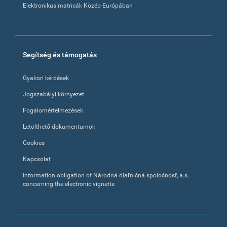
Elektronikus matricák Közép-Európában
Segítség és támogatás
Gyakori kérdések
Jogszabályi környezet
Fogalomértelmezések
Letölthető dokumentumok
Cookies
Kapcsolat
Information obligation of Národná diaľničná spoločnosť, a.s.
concerning the electronic vignette