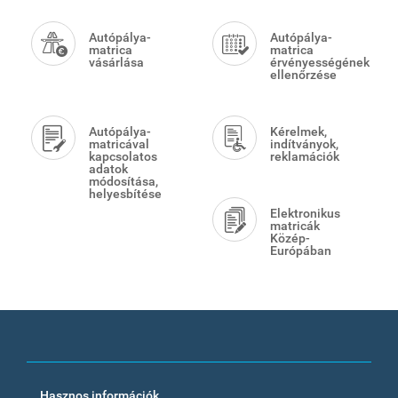
Smart
Menu
Autópálya-
Autópálya-
matrica
matrica
vásárlása
érvényességének
ellenőrzése
Autópálya-
Kérelmek,
matricával
indítványok,
kapcsolatos
reklamációk
adatok
módosítása,
helyesbítése
Elektronikus
matricák
Közép-
Európában
Footer
Hasznos információk