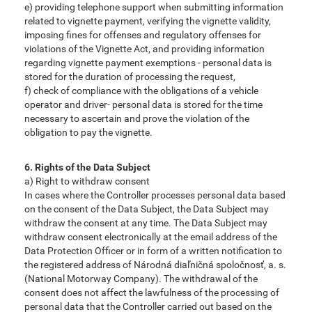
e) providing telephone support when submitting information
related to vignette payment, verifying the vignette validity,
imposing fines for offenses and regulatory offenses for
violations of the Vignette Act, and providing information
regarding vignette payment exemptions - personal data is
stored for the duration of processing the request,
f) check of compliance with the obligations of a vehicle
operator and driver- personal data is stored for the time
necessary to ascertain and prove the violation of the
obligation to pay the vignette.
6. Rights of the Data Subject
a) Right to withdraw consent
In cases where the Controller processes personal data based
on the consent of the Data Subject, the Data Subject may
withdraw the consent at any time. The Data Subject may
withdraw consent electronically at the email address of the
Data Protection Officer or in form of a written notification to
the registered address of Národná diaľničná spoločnosť, a. s.
(National Motorway Company). The withdrawal of the
consent does not affect the lawfulness of the processing of
personal data that the Controller carried out based on the