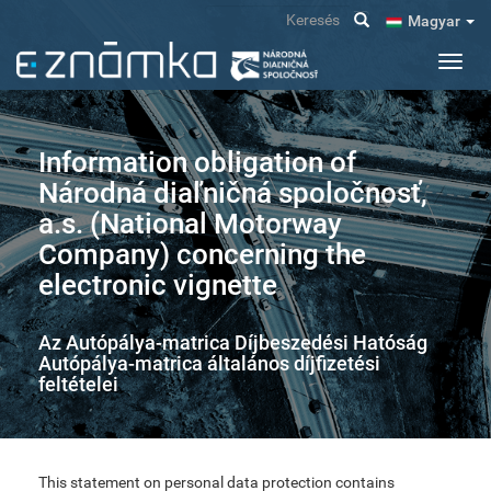
Ugrás
Keresés
Magyar
a
tartalomra
Navig
átkap
Information obligation of
Národná diaľničná spoločnosť,
a.s. (National Motorway
Company) concerning the
electronic vignette
Az Autópálya-matrica Díjbeszedési Hatóság
Autópálya-matrica általános díjfizetési
feltételei
This statement on personal data protection contains