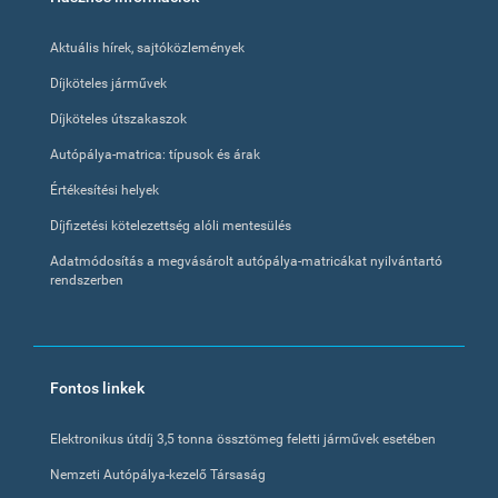
menu
Aktuális hírek, sajtóközlemények
Díjköteles járművek
Díjköteles útszakaszok
Autópálya-matrica: típusok és árak
Értékesítési helyek
Díjfizetési kötelezettség alóli mentesülés
Adatmódosítás a megvásárolt autópálya-matricákat nyilvántartó
rendszerben
Fontos linkek
Elektronikus útdíj 3,5 tonna össztömeg feletti járművek esetében
Nemzeti Autópálya-kezelő Társaság