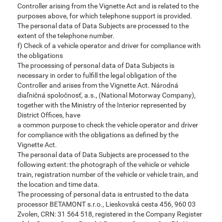
Controller arising from the Vignette Act and is related to the
purposes above, for which telephone support is provided.
The personal data of Data Subjects are processed to the
extent of the telephone number.
f) Check of a vehicle operator and driver for compliance with
the obligations
The processing of personal data of Data Subjects is
necessary in order to fulfill the legal obligation of the
Controller and arises from the Vignette Act. Národná
diaľničná spoločnosť, a.s., (National Motorway Company),
together with the Ministry of the Interior represented by
District Offices, have
a common purpose to check the vehicle operator and driver
for compliance with the obligations as defined by the
Vignette Act.
The personal data of Data Subjects are processed to the
following extent: the photograph of the vehicle or vehicle
train, registration number of the vehicle or vehicle train, and
the location and time data.
The processing of personal data is entrusted to the data
processor BETAMONT s.r.o., Lieskovská cesta 456, 960 03
Zvolen, CRN: 31 564 518, registered in the Company Register