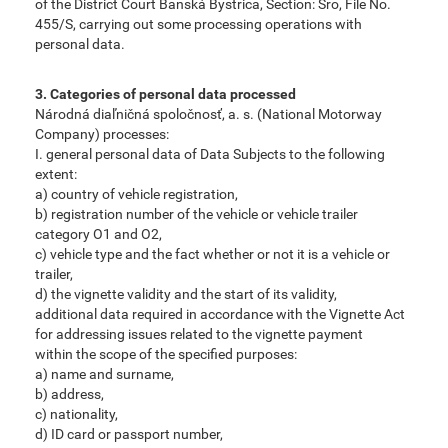
of the District Court Banská Bystrica, Section: Sro, File No.
455/S, carrying out some processing operations with
personal data.
3. Categories of personal data processed
Národná diaľničná spoločnosť, a. s. (National Motorway
Company) processes:
I. general personal data of Data Subjects to the following
extent:
a) country of vehicle registration,
b) registration number of the vehicle or vehicle trailer
category O1 and O2,
c) vehicle type and the fact whether or not it is a vehicle or
trailer,
d) the vignette validity and the start of its validity,
additional data required in accordance with the Vignette Act
for addressing issues related to the vignette payment
within the scope of the specified purposes:
a) name and surname,
b) address,
c) nationality,
d) ID card or passport number,