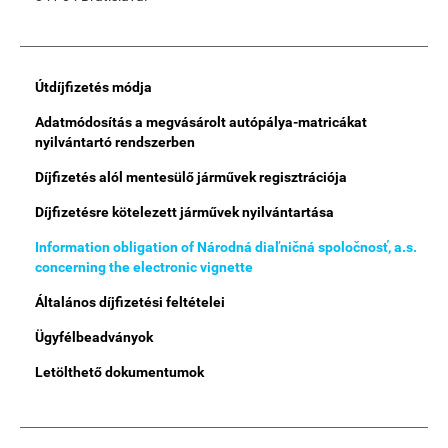
Main
Útdíjfizetés módja
Menu
Adatmódosítás a megvásárolt autópálya-matricákat
nyilvántartó rendszerben
Díjfizetés alól mentesülő járművek regisztrációja
Díjfizetésre kötelezett járművek nyilvántartása
Information obligation of Národná diaľničná spoločnosť, a.s.
concerning the electronic vignette
Általános díjfizetési feltételei
Ügyfélbeadványok
Letölthető dokumentumok