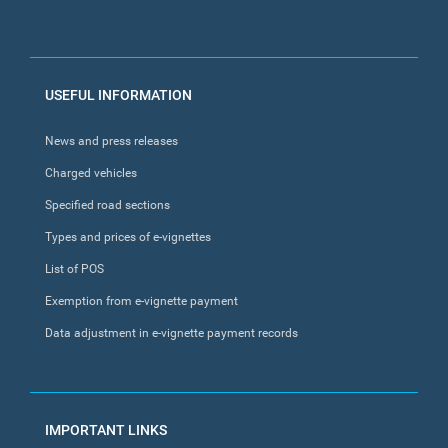
FOOTER
USEFUL INFORMATION
MENU
News and press releases
Charged vehicles
Specified road sections
Types and prices of e-vignettes
List of POS
Exemption from e-vignette payment
Data adjustment in e-vignette payment records
IMPORTANT LINKS