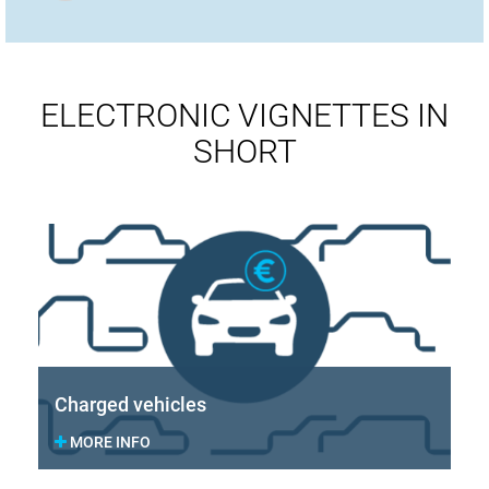
ELECTRONIC VIGNETTES IN
SHORT
Charged vehicles
MORE INFO