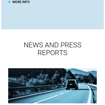
MORE INFO
NEWS AND PRESS
REPORTS