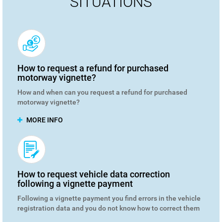
SITUATIONS
How to request a refund for purchased
motorway vignette?
How and when can you request a refund for purchased
motorway vignette?
MORE INFO
How to request vehicle data correction
following a vignette payment
Following a vignette payment you find errors in the vehicle
registration data and you do not know how to correct them