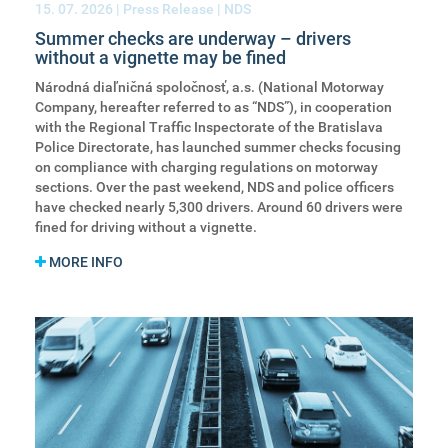
15. 07. 2026
| Press Release | NDS
Summer checks are underway – drivers
without a vignette may be fined
Národná diaľničná spoločnosť, a.s. (National Motorway
Company, hereafter referred to as “NDS”), in cooperation
with the Regional Traffic Inspectorate of the Bratislava
Police Directorate, has launched summer checks focusing
on compliance with charging regulations on motorway
sections. Over the past weekend, NDS and police officers
have checked nearly 5,300 drivers. Around 60 drivers were
fined for driving without a vignette.
MORE INFO