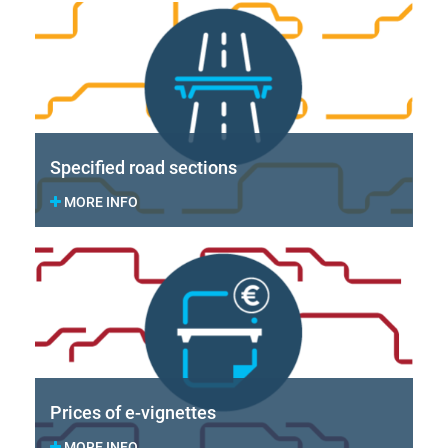
Specified road sections
MORE INFO
Prices of e-vignettes
MORE INFO