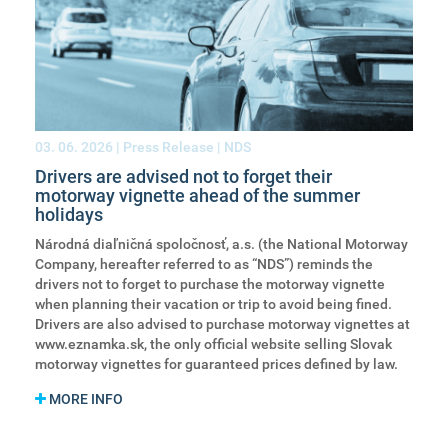
03. 06. 2026
| Press Release | NDS
Drivers are advised not to forget their
motorway vignette ahead of the summer
holidays
Národná diaľničná spoločnosť, a.s. (the National Motorway
Company, hereafter referred to as “NDS”) reminds the
drivers not to forget to purchase the motorway vignette
when planning their vacation or trip to avoid being fined.
Drivers are also advised to purchase motorway vignettes at
www.eznamka.sk, the only official website selling Slovak
motorway vignettes for guaranteed prices defined by law.
MORE INFO