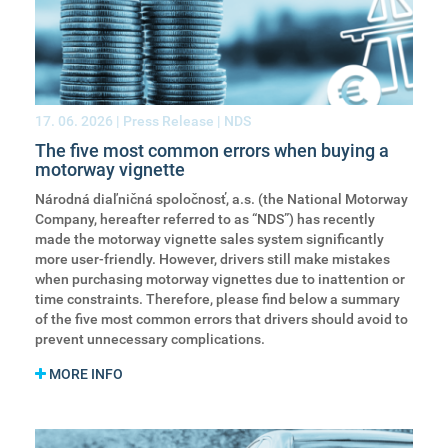
17. 06. 2026
| Press Release | NDS
The five most common errors when buying a
motorway vignette
Národná diaľničná spoločnosť, a.s. (the National Motorway
Company, hereafter referred to as “NDS”) has recently
made the motorway vignette sales system significantly
more user-friendly. However, drivers still make mistakes
when purchasing motorway vignettes due to inattention or
time constraints. Therefore, please find below a summary
of the five most common errors that drivers should avoid to
prevent unnecessary complications.
MORE INFO