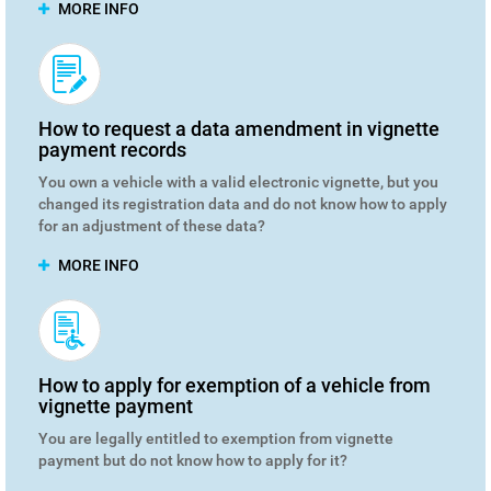
MORE INFO
How to request a data amendment in vignette
payment records
You own a vehicle with a valid electronic vignette, but you
changed its registration data and do not know how to apply
for an adjustment of these data?
MORE INFO
How to apply for exemption of a vehicle from
vignette payment
You are legally entitled to exemption from vignette
payment but do not know how to apply for it?