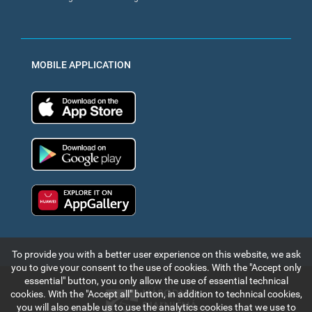
MOBILE APPLICATION
App Store
Google Play
Huawei app gallery
To provide you with a better user experience on this website, we ask
you to give your consent to the use of cookies. With the "Accept only
essential" button, you only allow the use of essential technical
cookies. With the "Accept all" button, in addition to technical cookies,
you will also enable us to use the analytics cookies that we use to