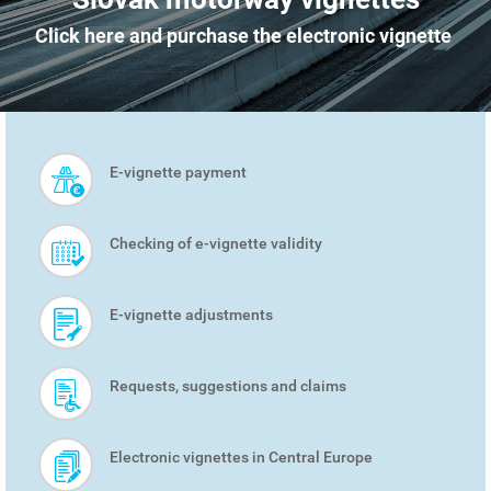
Click here and purchase the electronic vignette
E-vignette payment
SMART
MENU
Checking of e-vignette validity
E-vignette adjustments
Requests, suggestions and claims
Electronic vignettes in Central Europe