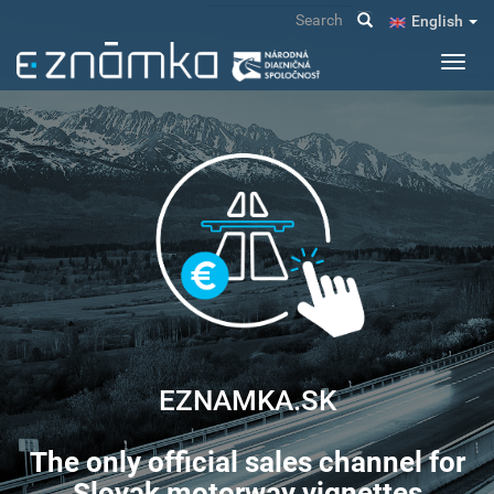
Skip
Search
English
to
main
Toggl
content
navig
EZNAMKA.SK
The only official sales channel for
Slovak motorway vignettes