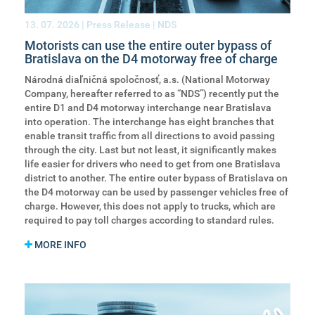
13. 07. 2026
| Press Release | NDS
Motorists can use the entire outer bypass of
Bratislava on the D4 motorway free of charge
Národná diaľničná spoločnosť, a.s. (National Motorway
Company, hereafter referred to as “NDS”) recently put the
entire D1 and D4 motorway interchange near Bratislava
into operation. The interchange has eight branches that
enable transit traffic from all directions to avoid passing
through the city. Last but not least, it significantly makes
life easier for drivers who need to get from one Bratislava
district to another. The entire outer bypass of Bratislava on
the D4 motorway can be used by passenger vehicles free of
charge. However, this does not apply to trucks, which are
required to pay toll charges according to standard rules.
MORE INFO