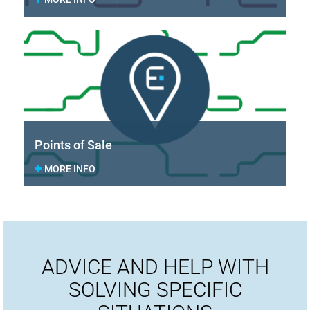
Points of Sale
MORE INFO
ADVICE AND HELP WITH
SOLVING SPECIFIC