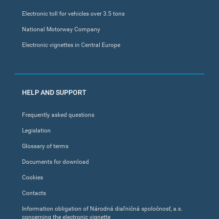
Electronic toll for vehicles over 3.5 tons
National Motorway Company
Electronic vignettes in Central Europe
HELP AND SUPPORT
Frequently asked questions
Legislation
Glossary of terms
Documents for download
Cookies
Contacts
Information obligation of Národná diaľničná spoločnosť, a.s.
concerning the electronic vignette