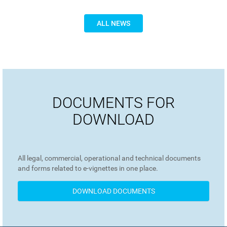
ALL NEWS
DOCUMENTS FOR
DOWNLOAD
All legal, commercial, operational and technical documents
and forms related to e-vignettes in one place.
DOWNLOAD DOCUMENTS