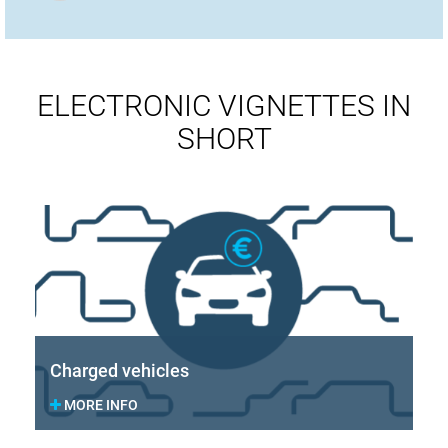
ELECTRONIC VIGNETTES IN
SHORT
Charged vehicles
MORE INFO