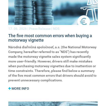
17. 06. 2026
| Press Release | NDS
The five most common errors when buying a
motorway vignette
Národná diaľničná spoločnosť, a.s. (the National Motorway
Company, hereafter referred to as “NDS”) has recently
made the motorway vignette sales system significantly
more user-friendly. However, drivers still make mistakes
when purchasing motorway vignettes due to inattention or
time constraints. Therefore, please find below a summary
of the five most common errors that drivers should avoid to
prevent unnecessary complications.
MORE INFO