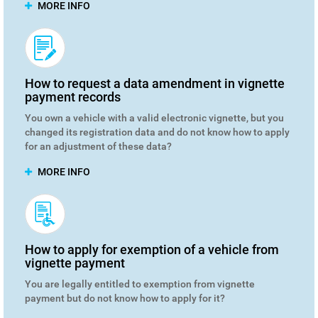
MORE INFO
How to request a data amendment in vignette
payment records
You own a vehicle with a valid electronic vignette, but you
changed its registration data and do not know how to apply
for an adjustment of these data?
MORE INFO
How to apply for exemption of a vehicle from
vignette payment
You are legally entitled to exemption from vignette
payment but do not know how to apply for it?