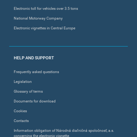
Electronic toll for vehicles over 3.5 tons
National Motorway Company
Electronic vignettes in Central Europe
HELP AND SUPPORT
Frequently asked questions
Legislation
Glossary of terms
Documents for download
Cookies
Contacts
Information obligation of Národná diaľničná spoločnosť, a.s.
concerning the electronic vignette