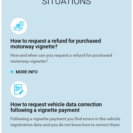
SITUATIONS
How to request a refund for purchased
motorway vignette?
How and when can you request a refund for purchased
motorway vignette?
MORE INFO
How to request vehicle data correction
following a vignette payment
Following a vignette payment you find errors in the vehicle
registration data and you do not know how to correct them