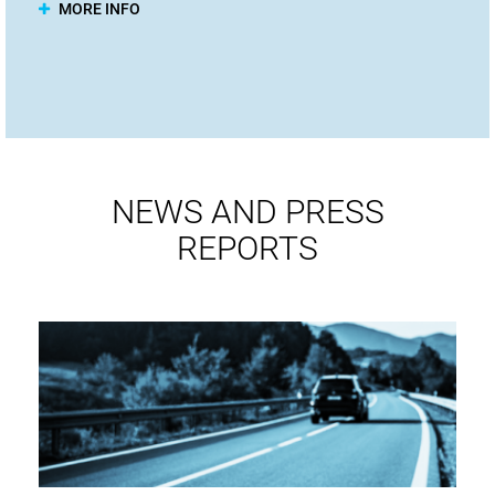
MORE INFO
NEWS AND PRESS
REPORTS