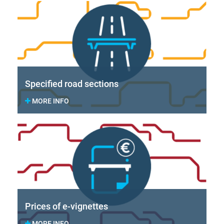
Specified road sections
MORE INFO
Prices of e-vignettes
MORE INFO