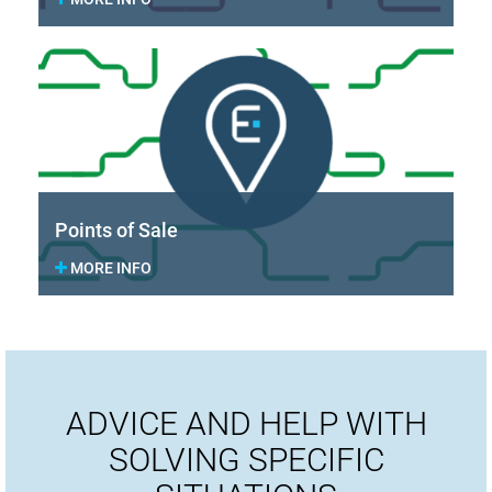
Points of Sale
MORE INFO
ADVICE AND HELP WITH
SOLVING SPECIFIC