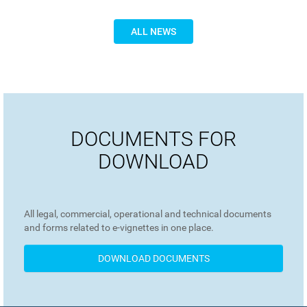
ALL NEWS
DOCUMENTS FOR
DOWNLOAD
All legal, commercial, operational and technical documents
and forms related to e-vignettes in one place.
DOWNLOAD DOCUMENTS