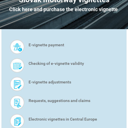
Click here and purchase the electronic vignette
E-vignette payment
SMART
MENU
Checking of e-vignette validity
E-vignette adjustments
Requests, suggestions and claims
Electronic vignettes in Central Europe