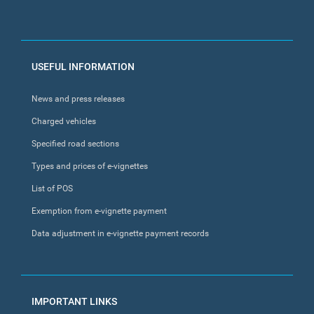
FOOTER
USEFUL INFORMATION
MENU
News and press releases
Charged vehicles
Specified road sections
Types and prices of e-vignettes
List of POS
Exemption from e-vignette payment
Data adjustment in e-vignette payment records
IMPORTANT LINKS