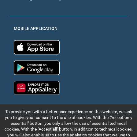
MOBILE APPLICATION
App Store
Google Play
Huawei app gallery
To provide you with a better user experience on this website, we ask
you to give your consent to the use of cookies. With the "Accept only
essential" button, you only allow the use of essential technical
cookies. With the "Accept all" button, in addition to technical cookies,
you will also enable us to use the analytics cookies that we use to