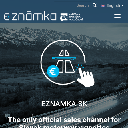
Skip
Search
English
to
main
Toggl
content
navig
EZNAMKA.SK
The only official sales channel for
Slovak motorway vignettes