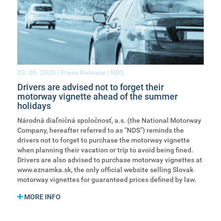
03. 06. 2026
| Press Release | NDS
Drivers are advised not to forget their
motorway vignette ahead of the summer
holidays
Národná diaľničná spoločnosť, a.s. (the National Motorway
Company, hereafter referred to as “NDS”) reminds the
drivers not to forget to purchase the motorway vignette
when planning their vacation or trip to avoid being fined.
Drivers are also advised to purchase motorway vignettes at
www.eznamka.sk, the only official website selling Slovak
motorway vignettes for guaranteed prices defined by law.
MORE INFO