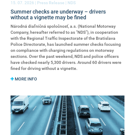
15. 07. 2026
| Press Release | NDS
Summer checks are underway – drivers
without a vignette may be fined
Národná diaľničná spoločnosť, a.s. (National Motorway
Company, hereafter referred to as “NDS”), in cooperation
with the Regional Traffic Inspectorate of the Bratislava
Police Directorate, has launched summer checks focusing
on compliance with charging regulations on motorway
sections. Over the past weekend, NDS and police officers
have checked nearly 5,300 drivers. Around 60 drivers were
fined for driving without a vignette.
MORE INFO