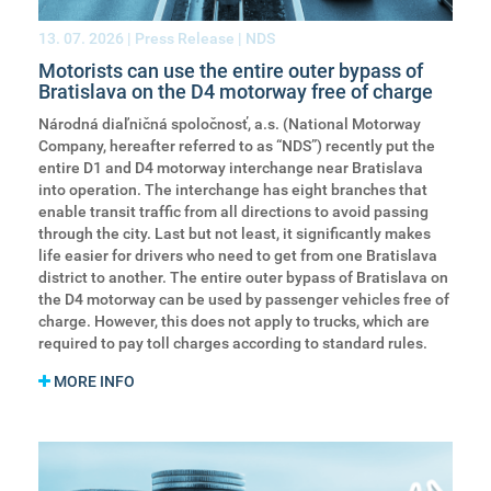
13. 07. 2026
| Press Release | NDS
Motorists can use the entire outer bypass of
Bratislava on the D4 motorway free of charge
Národná diaľničná spoločnosť, a.s. (National Motorway
Company, hereafter referred to as “NDS”) recently put the
entire D1 and D4 motorway interchange near Bratislava
into operation. The interchange has eight branches that
enable transit traffic from all directions to avoid passing
through the city. Last but not least, it significantly makes
life easier for drivers who need to get from one Bratislava
district to another. The entire outer bypass of Bratislava on
the D4 motorway can be used by passenger vehicles free of
charge. However, this does not apply to trucks, which are
required to pay toll charges according to standard rules.
MORE INFO