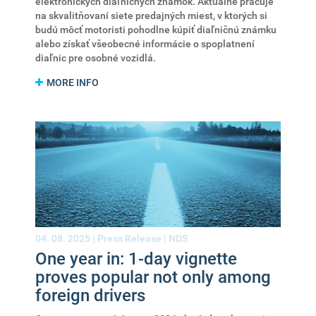
elektronických diaľničných známok. Aktuálne pracuje
na skvalitňovaní siete predajných miest, v ktorých si
budú môcť motoristi pohodlne kúpiť diaľničnú známku
alebo získať všeobecné informácie o spoplatnení
diaľnic pre osobné vozidlá.
MORE INFO
04. 08. 2025 |
Press Release
|
NDS
One year in: 1-day vignette
proves popular not only among
foreign drivers