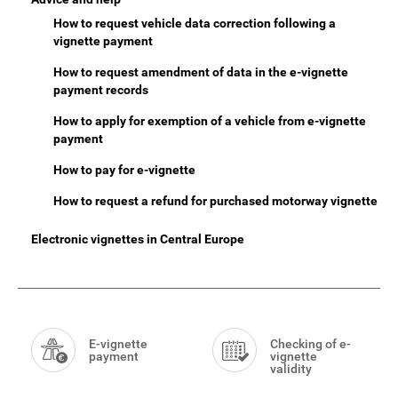
How to request vehicle data correction following a
vignette payment
How to request amendment of data in the e-vignette
payment records
How to apply for exemption of a vehicle from e-vignette
payment
How to pay for e-vignette
How to request a refund for purchased motorway vignette
Electronic vignettes in Central Europe
Smart
Menu
E-vignette
Checking of e-
payment
vignette
validity