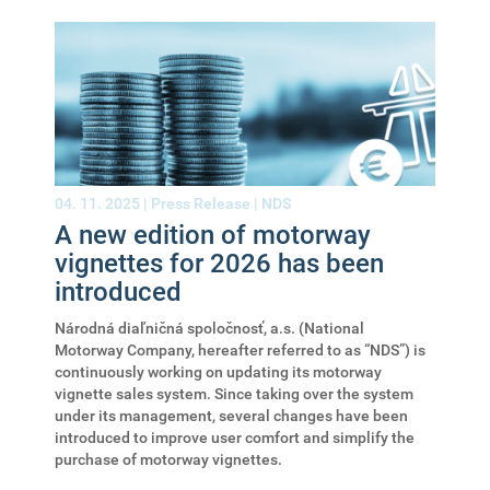
04. 11. 2025 |
Press Release
|
NDS
A new edition of motorway
vignettes for 2026 has been
introduced
Národná diaľničná spoločnosť, a.s. (National
Motorway Company, hereafter referred to as “NDS”) is
continuously working on updating its motorway
vignette sales system. Since taking over the system
under its management, several changes have been
introduced to improve user comfort and simplify the
purchase of motorway vignettes.