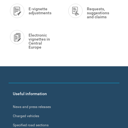
E-vignette
Requests,
adjustments
suggestions
and claims
Electronic
vignettes in
Central
Europe
Footer
Useful information
menu
News and press releases
Charged vehicles
Specified road sections