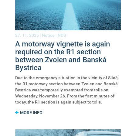
27. 11. 2025 |
Notice
|
NDS
A motorway vignette is again
required on the R1 section
between Zvolen and Banská
Bystrica
Due to the emergency situation in the vicinity of Sliač,
the R1 motorway section between Zvolen and Banská
Bystrica was temporarily exempted from tolls on
Wednesday, November 26. From the first minutes of
today, the R1 section is again subject to tolls.
MORE INFO