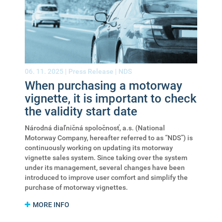
06. 11. 2025 |
Press Release
|
NDS
When purchasing a motorway
vignette, it is important to check
the validity start date
Národná diaľničná spoločnosť, a.s. (National
Motorway Company, hereafter referred to as “NDS”) is
continuously working on updating its motorway
vignette sales system. Since taking over the system
under its management, several changes have been
introduced to improve user comfort and simplify the
purchase of motorway vignettes.
MORE INFO