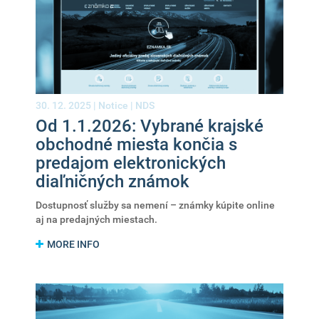
30. 12. 2025 |
Notice
|
NDS
Od 1.1.2026: Vybrané krajské
obchodné miesta končia s
predajom elektronických
diaľničných známok
Dostupnosť služby sa nemení – známky kúpite online
aj na predajných miestach.
MORE INFO