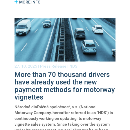
MORE INFO
27. 10. 2025 |
Press Release
|
NDS
More than 70 thousand drivers
have already used the new
payment methods for motorway
vignettes
Národná diaľničná spoločnosť, a.s. (National
Motorway Company, hereafter referred to as “NDS”) is
continuously working on updating its motorway
vignette sales system. Since taking over the system