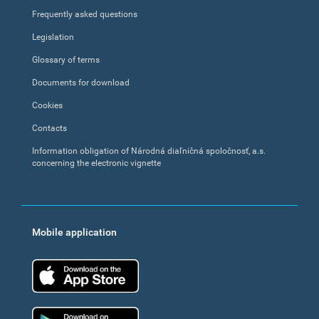
Frequently asked questions
Legislation
Glossary of terms
Documents for download
Cookies
Contacts
Information obligation of Národná diaľničná spoločnosť, a.s.
concerning the electronic vignette
Mobile application
App Store
Google Play