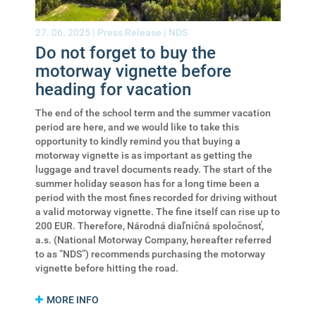
27. 06. 2025 |
Press Release
|
NDS
Do not forget to buy the
motorway vignette before
heading for vacation
The end of the school term and the summer vacation
period are here, and we would like to take this
opportunity to kindly remind you that buying a
motorway vignette is as important as getting the
luggage and travel documents ready. The start of the
summer holiday season has for a long time been a
period with the most fines recorded for driving without
a valid motorway vignette. The fine itself can rise up to
200 EUR. Therefore, Národná diaľničná spoločnosť,
a.s. (National Motorway Company, hereafter referred
to as “NDS”) recommends purchasing the motorway
vignette before hitting the road.
MORE INFO