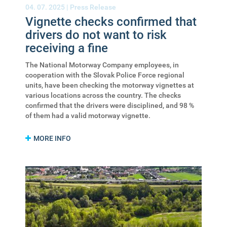
04. 07. 2025 |
Press Release
Vignette checks confirmed that
drivers do not want to risk
receiving a fine
The National Motorway Company employees, in
cooperation with the Slovak Police Force regional
units, have been checking the motorway vignettes at
various locations across the country. The checks
confirmed that the drivers were disciplined, and 98 %
of them had a valid motorway vignette.
MORE INFO