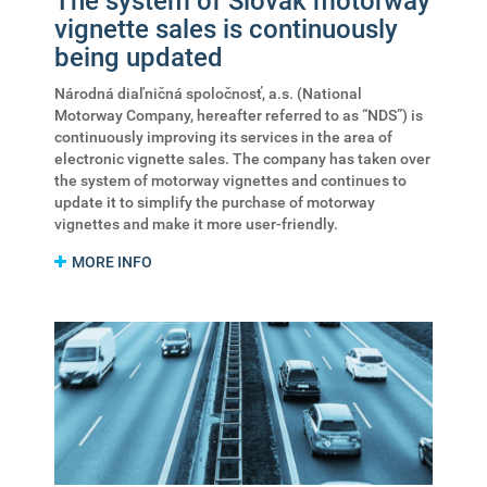
The system of Slovak motorway
vignette sales is continuously
being updated
Národná diaľničná spoločnosť, a.s. (National
Motorway Company, hereafter referred to as “NDS”) is
continuously improving its services in the area of
electronic vignette sales. The company has taken over
the system of motorway vignettes and continues to
update it to simplify the purchase of motorway
vignettes and make it more user-friendly.
MORE INFO