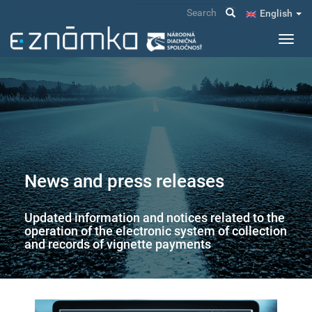
Skip
Search
English
to
main
Toggl
content
navig
News and press releases
Updated information and notices related to the
operation of the electronic system of collection
and records of vignette payments