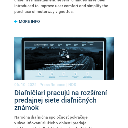
under its management, several changes have been
introduced to improve user comfort and simplify the
purchase of motorway vignettes.
MORE INFO
06. 10. 2025 |
Press Release
|
NDS
Diaľničiari pracujú na rozšírení
predajnej siete diaľničných
známok
Národná diaľničná spoločnosť pokračuje
v skvalitňovaní služieb v oblasti predaja