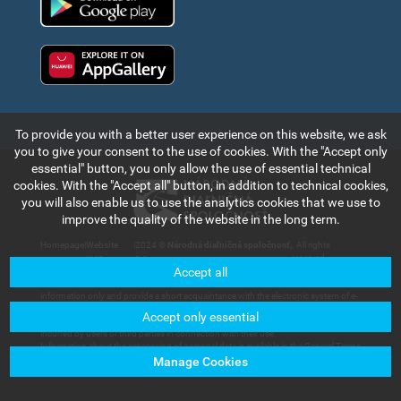
Huawei app gallery
To provide you with a better user experience on this website, we ask
you to give your consent to the use of cookies. With the "Accept only
essential" button, you only allow the use of essential technical
cookies. With the "Accept all" button, in addition to technical cookies,
you will also enable us to use the analytics cookies that we use to
improve the quality of the website in the long term.
Homepage
|
Website
|
2024 ©
Národná diaľničná spoločnosť,
. All rights
map
a.s.
reserved.
Accept all
The information and data contained in this section of the web portal are for
information only and provide a short acquaintance with the electronic system of e-
vignette payment collection and records in the Slovak Republic. Národná diaľničná
Accept only essential
spoločnosť, a.s. will not bear any responsibility for any damage that could be
incurred by users or third parties in connection with their use.
Information about the processing of personal data is available in the General Terms
and Conditions available in the section of
Customer Services – Documents for
Manage Cookies
Download