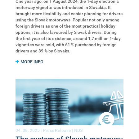
One year ago, on 1 August 2024, the 1-day electronic
motorway vignette was introduced in Slovakia. It
brought more flexibility and easier planning for drivers
using the Slovak motorways. Popular not only among
foreign drivers as one of the most practical holiday
options, it is also favoured by Slovak drivers. During
the first year of its existence, around 1,7 million 1-day
vignettes were sold, with 61 % purchased by foreign
drivers and 39 % by Slovaks.
MORE INFO
04. 08. 2025 |
Press Release
|
NDS