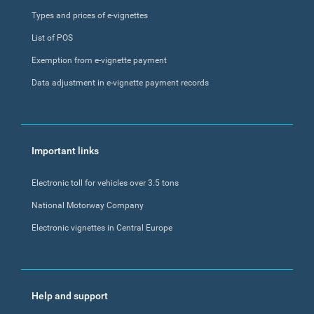
Types and prices of e-vignettes
List of POS
Exemption from e-vignette payment
Data adjustment in e-vignette payment records
Important links
Electronic toll for vehicles over 3.5 tons
National Motorway Company
Electronic vignettes in Central Europe
Help and support