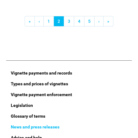
Pagination
First
«
Previous
‹
Page
1
Current
2
Page
3
Page
4
Page
5
Next
›
Last
»
page
page
page
page
page
Main
Vignette payments and records
Menu
Types and prices of vignettes
Vignette payment enforcement
Legislation
Glossary of terms
News and press releases
Advice and help