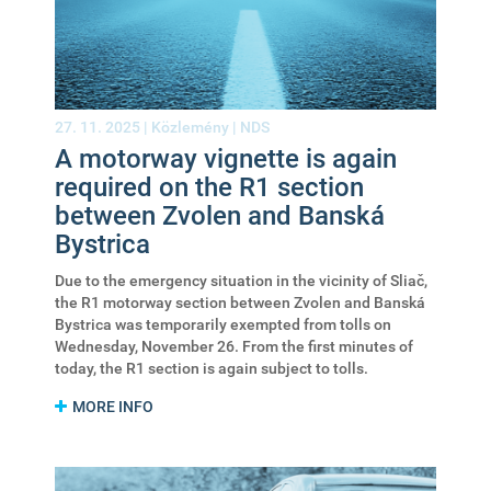
27. 11. 2025 |
Közlemény
|
NDS
A motorway vignette is again
required on the R1 section
between Zvolen and Banská
Bystrica
Due to the emergency situation in the vicinity of Sliač,
the R1 motorway section between Zvolen and Banská
Bystrica was temporarily exempted from tolls on
Wednesday, November 26. From the first minutes of
today, the R1 section is again subject to tolls.
MORE INFO