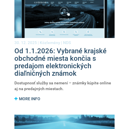
30. 12. 2025 |
Közlemény
|
NDS
Od 1.1.2026: Vybrané krajské
obchodné miesta končia s
predajom elektronických
diaľničných známok
Dostupnosť služby sa nemení – známky kúpite online
aj na predajných miestach.
MORE INFO