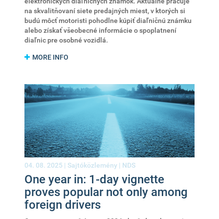
elektronických diaľničných známok. Aktuálne pracuje
na skvalitňovaní siete predajných miest, v ktorých si
budú môcť motoristi pohodlne kúpiť diaľničnú známku
alebo získať všeobecné informácie o spoplatnení
diaľnic pre osobné vozidlá.
MORE INFO
04. 08. 2025 |
Sajtóközlemény
|
NDS
One year in: 1-day vignette
proves popular not only among
foreign drivers