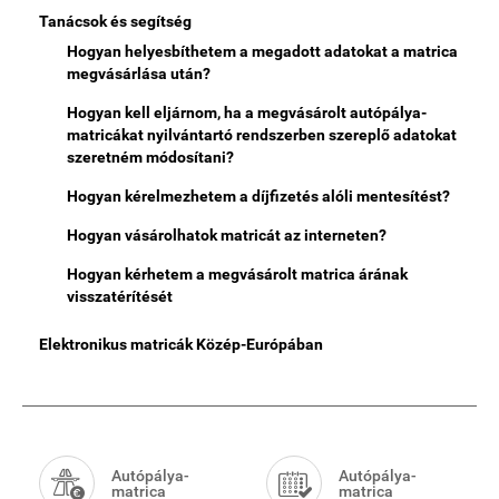
Tanácsok és segítség
Hogyan helyesbíthetem a megadott adatokat a matrica
megvásárlása után?
Hogyan kell eljárnom, ha a megvásárolt autópálya-
matricákat nyilvántartó rendszerben szereplő adatokat
szeretném módosítani?
Hogyan kérelmezhetem a díjfizetés alóli mentesítést?
Hogyan vásárolhatok matricát az interneten?
Hogyan kérhetem a megvásárolt matrica árának
visszatérítését
Elektronikus matricák Közép-Európában
Smart
Menu
Autópálya-
Autópálya-
matrica
matrica