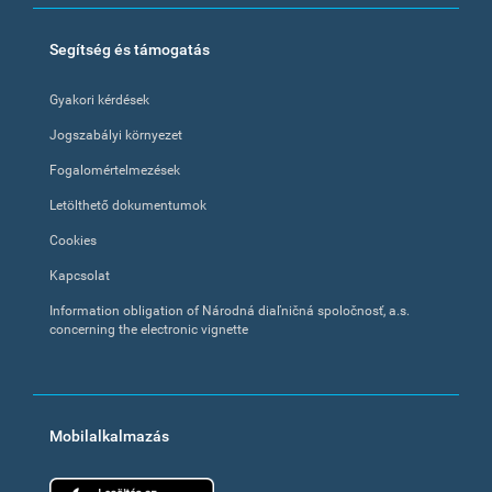
Segítség és támogatás
Gyakori kérdések
Jogszabályi környezet
Fogalomértelmezések
Letölthető dokumentumok
Cookies
Kapcsolat
Information obligation of Národná diaľničná spoločnosť, a.s.
concerning the electronic vignette
Mobilalkalmazás
App Store