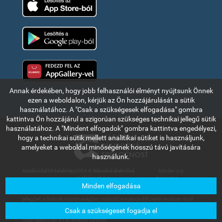
Google Play
Huawei app gallery
Annak érdekében, hogy jobb felhasználói élményt nyújtsunk Önnek
ezen a weboldalon, kérjük az Ön hozzájárulását a sütik
használatához. A "Csak a szükségesek elfogadása" gombra
kattintva Ön hozzájárul a szigorúan szükséges technikai jellegű sütik
használatához. A "Mindent elfogadok" gombra kattintva engedélyezi,
hogy a technikai sütik mellett analitikai sütiket is használjunk,
amelyeket a weboldal minőségének hosszú távú javítására
használunk.
Kezdőoldal
|
Oldaltérkép
|
2024 ©
Národná diaľničná
. Minden jog
spoločnosť, a.s.
fenntartva.
Minden elfogadása
Az ebben a részben olvasható információk és adatok kizárólag tájékoztató
jellegűek, a Szlovák Köztársaságban működő e-matrica díjfizetési rendszer rövid
bemutatására szolgálnak. A Národná diaľničná spoločnosť, a.s. társaság nem
Csak a szükségeset fogadja el
vállal felelősséget a felhasználókat vagy harmadik személyt az információk
használata okán ért lehetséges károkért.