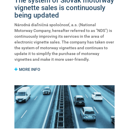
The system of Slovak motorway
vignette sales is continuously
being updated
Národná diaľničná spoločnosť, a.s. (National
Motorway Company, hereafter referred to as “NDS”) is
continuously improving its services in the area of
electronic vignette sales. The company has taken over
the system of motorway vignettes and continues to
update it to simplify the purchase of motorway
vignettes and make it more user-friendly.
MORE INFO