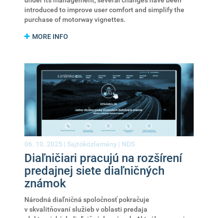
under its management, several changes have been
introduced to improve user comfort and simplify the
purchase of motorway vignettes.
MORE INFO
06. 10. 2025 |
Sajtóközlemény
|
NDS
Diaľničiari pracujú na rozšírení
predajnej siete diaľničných
známok
Národná diaľničná spoločnosť pokračuje
v skvalitňovaní služieb v oblasti predaja