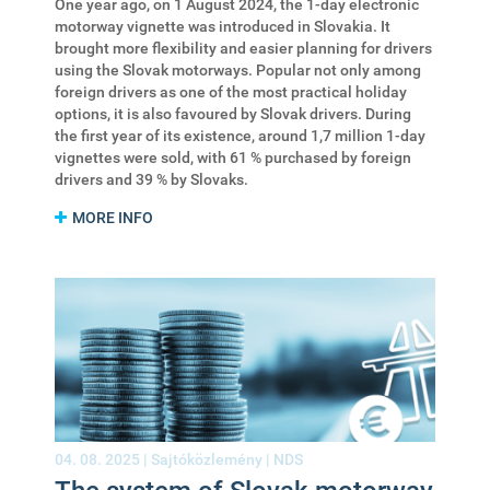
One year ago, on 1 August 2024, the 1-day electronic
motorway vignette was introduced in Slovakia. It
brought more flexibility and easier planning for drivers
using the Slovak motorways. Popular not only among
foreign drivers as one of the most practical holiday
options, it is also favoured by Slovak drivers. During
the first year of its existence, around 1,7 million 1-day
vignettes were sold, with 61 % purchased by foreign
drivers and 39 % by Slovaks.
MORE INFO
04. 08. 2025 |
Sajtóközlemény
|
NDS