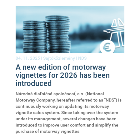
04. 11. 2025 |
Sajtóközlemény
|
NDS
A new edition of motorway
vignettes for 2026 has been
introduced
Národná diaľničná spoločnosť, a.s. (National
Motorway Company, hereafter referred to as “NDS”) is
continuously working on updating its motorway
vignette sales system. Since taking over the system
under its management, several changes have been
introduced to improve user comfort and simplify the
purchase of motorway vignettes.