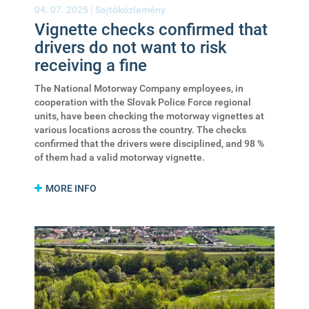
04. 07. 2025 |
Sajtóközlemény
Vignette checks confirmed that
drivers do not want to risk
receiving a fine
The National Motorway Company employees, in
cooperation with the Slovak Police Force regional
units, have been checking the motorway vignettes at
various locations across the country. The checks
confirmed that the drivers were disciplined, and 98 %
of them had a valid motorway vignette.
MORE INFO