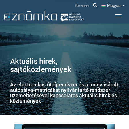
Ugrás
Keresés
Magyar
a
tartalomra
Navig
átkap
Aktuális hírek,
sajtóközlemények
Az elektronikus útdíjrendszer és a megvásárolt
autópálya-matricákat nyilvántartó rendszer
üzemeltetésével kapcsolatos aktuális hírek és
közlemények