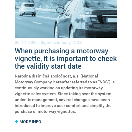
06. 11. 2025 |
Sajtóközlemény
|
NDS
When purchasing a motorway
vignette, it is important to check
the validity start date
Národná diaľničná spoločnosť, a.s. (National
Motorway Company, hereafter referred to as “NDS”) is
continuously working on updating its motorway
vignette sales system. Since taking over the system
under its management, several changes have been
introduced to improve user comfort and simplify the
purchase of motorway vignettes.
MORE INFO