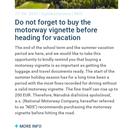
27. 06. 2025 |
Sajtóközlemény
|
NDS
Do not forget to buy the
motorway vignette before
heading for vacation
The end of the school term and the summer vacation
period are here, and we would like to take this
opportunity to kindly remind you that buying a
motorway vignette is as important as getting the
luggage and travel documents ready. The start of the
summer holiday season has for a long time been a
period with the most fines recorded for driving without
a valid motorway vignette. The fine itself can rise up to
200 EUR. Therefore, Národná diaľničná spoločnosť,
a.s. (National Motorway Company, hereafter referred
to as “NDS”) recommends purchasing the motorway
vignette before hitting the road.
MORE INFO