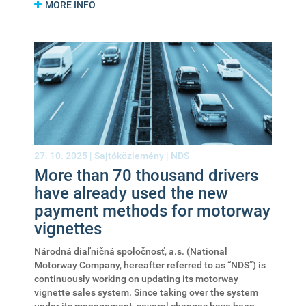
MORE INFO
27. 10. 2025 |
Sajtóközlemény
|
NDS
More than 70 thousand drivers
have already used the new
payment methods for motorway
vignettes
Národná diaľničná spoločnosť, a.s. (National
Motorway Company, hereafter referred to as “NDS”) is
continuously working on updating its motorway
vignette sales system. Since taking over the system