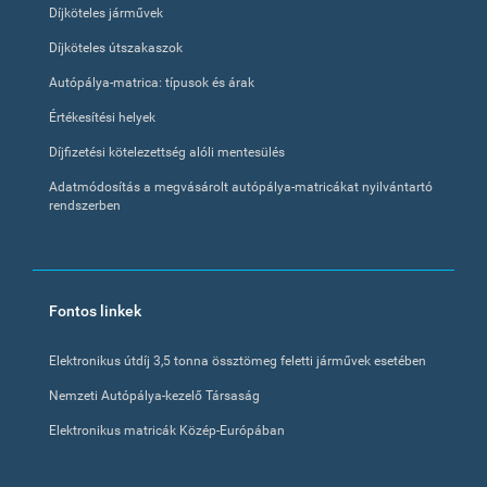
Díjköteles járművek
Díjköteles útszakaszok
Autópálya-matrica: típusok és árak
Értékesítési helyek
Díjfizetési kötelezettség alóli mentesülés
Adatmódosítás a megvásárolt autópálya-matricákat nyilvántartó
rendszerben
Fontos linkek
Elektronikus útdíj 3,5 tonna össztömeg feletti járművek esetében
Nemzeti Autópálya-kezelő Társaság
Elektronikus matricák Közép-Európában