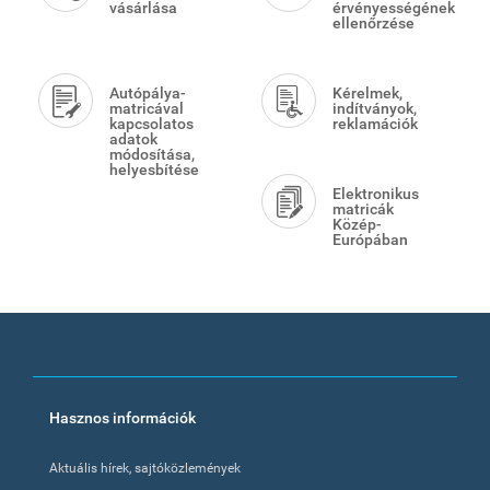
vásárlása
érvényességének
ellenőrzése
Autópálya-
Kérelmek,
matricával
indítványok,
kapcsolatos
reklamációk
adatok
módosítása,
helyesbítése
Elektronikus
matricák
Közép-
Európában
Footer
Hasznos információk
menu
Aktuális hírek, sajtóközlemények